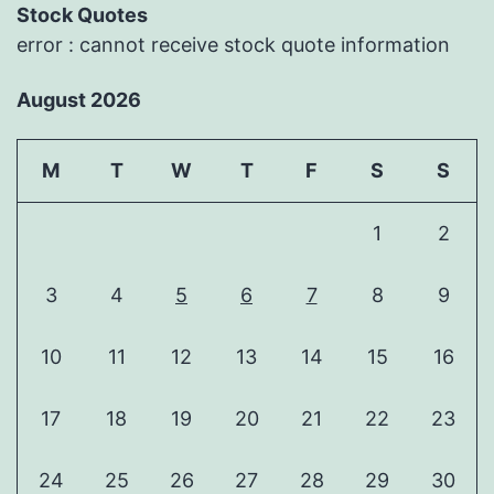
Stock Quotes
error : cannot receive stock quote information
August 2026
M
T
W
T
F
S
S
1
2
3
4
5
6
7
8
9
10
11
12
13
14
15
16
17
18
19
20
21
22
23
24
25
26
27
28
29
30