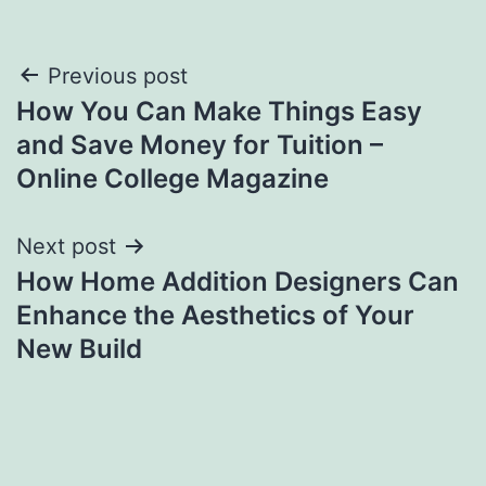
Post
Previous post
How You Can Make Things Easy
navigation
and Save Money for Tuition –
Online College Magazine
Next post
How Home Addition Designers Can
Enhance the Aesthetics of Your
New Build