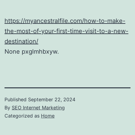
https://myancestralfile.com/how-to-make-
the-most-of-your-first-time-visit-to-a-new-
destination/
None pxglmhbxyw.
Published
September 22, 2024
By
SEO Internet Marketing
Categorized as
Home