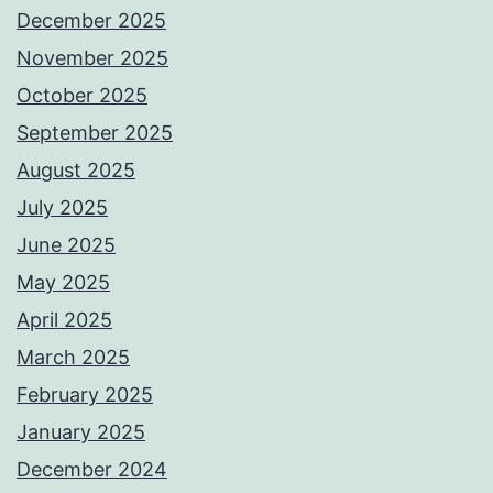
December 2025
November 2025
October 2025
September 2025
August 2025
July 2025
June 2025
May 2025
April 2025
March 2025
February 2025
January 2025
December 2024