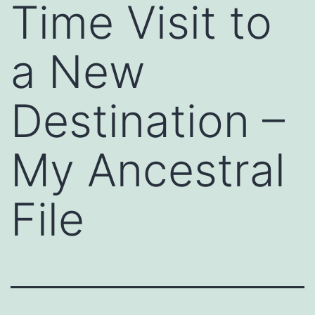
Time Visit to
a New
Destination –
My Ancestral
File