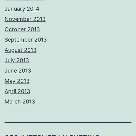
January 2014
November 2013
October 2013
September 2013
August 2013
July 2013
June 2013
May 2013
April 2013
March 2013