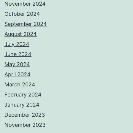
November 2024
October 2024
September 2024
August 2024
July 2024
June 2024
May 2024
April 2024
March 2024
February 2024
January 2024
December 2023
November 2023