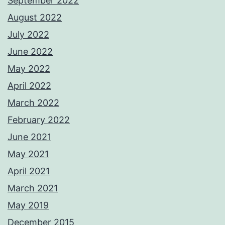
September 2022
August 2022
July 2022
June 2022
May 2022
April 2022
March 2022
February 2022
June 2021
May 2021
April 2021
March 2021
May 2019
December 2015