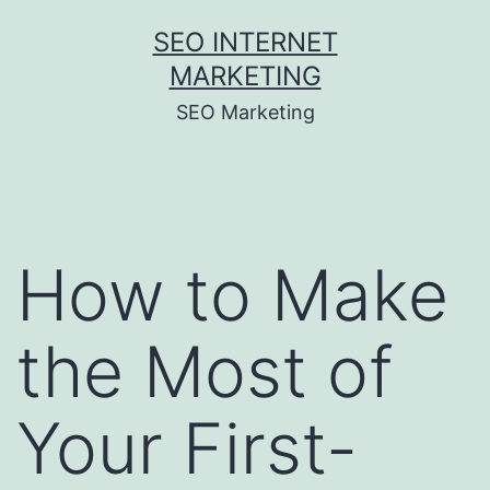
Skip
SEO INTERNET
to
MARKETING
content
SEO Marketing
How to Make
the Most of
Your First-