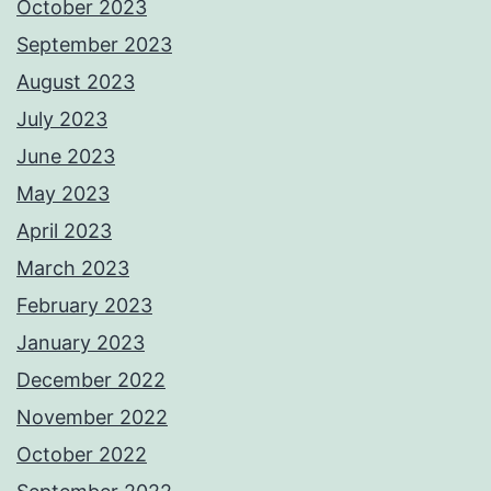
October 2023
September 2023
August 2023
July 2023
June 2023
May 2023
April 2023
March 2023
February 2023
January 2023
December 2022
November 2022
October 2022