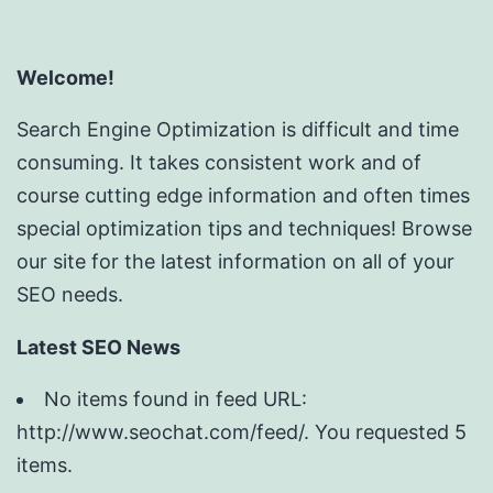
Welcome!
Search Engine Optimization is difficult and time
consuming. It takes consistent work and of
course cutting edge information and often times
special optimization tips and techniques! Browse
our site for the latest information on all of your
SEO needs.
Latest SEO News
No items found in feed URL:
http://www.seochat.com/feed/. You requested 5
items.