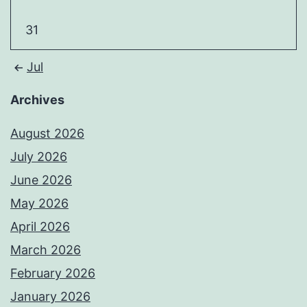
31
Jul
Archives
August 2026
July 2026
June 2026
May 2026
April 2026
March 2026
February 2026
January 2026