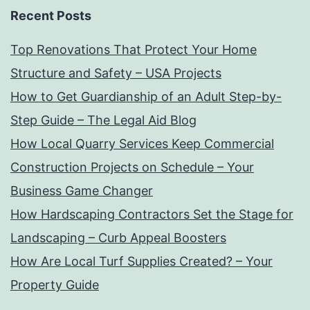
Recent Posts
Top Renovations That Protect Your Home
Structure and Safety – USA Projects
How to Get Guardianship of an Adult Step-by-
Step Guide – The Legal Aid Blog
How Local Quarry Services Keep Commercial
Construction Projects on Schedule – Your
Business Game Changer
How Hardscaping Contractors Set the Stage for
Landscaping – Curb Appeal Boosters
How Are Local Turf Supplies Created? – Your
Property Guide