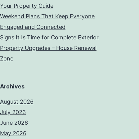
Your Property Guide
Weekend Plans That Keep Everyone
Engaged and Connected
Signs It Is Time for Complete Exterior
Property Upgrades – House Renewal
Zone
Archives
August 2026
July 2026
June 2026
May 2026