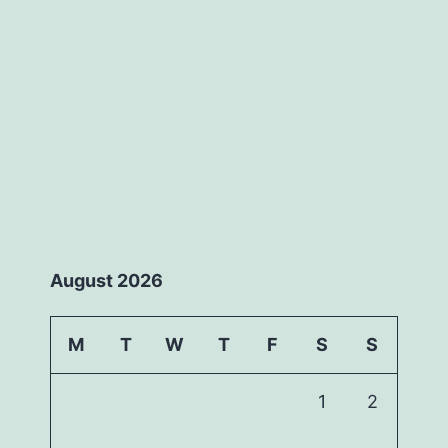
August 2026
M
T
W
T
F
S
S
1
2