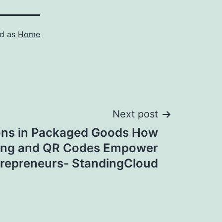
ed as
Home
Next post
ons in Packaged Goods How
ing and QR Codes Empower
repreneurs- StandingCloud