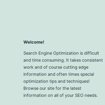
Welcome!
Search Engine Optimization is difficult
and time consuming. It takes consistent
work and of course cutting edge
information and often times special
optimization tips and techniques!
Browse our site for the latest
information on all of your SEO needs.