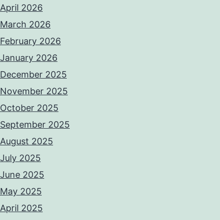
April 2026
March 2026
February 2026
January 2026
December 2025
November 2025
October 2025
September 2025
August 2025
July 2025
June 2025
May 2025
April 2025