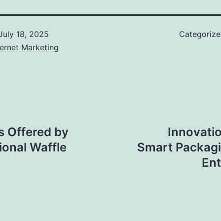
July 18, 2025
Categoriz
ernet Marketing
s Offered by
Innovati
ional Waffle
Smart Packag
Ent