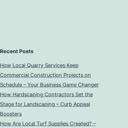
Recent Posts
How Local Quarry Services Keep
Commercial Construction Projects on
Schedule – Your Business Game Changer
How Hardscaping Contractors Set the
Stage for Landscaping – Curb Appeal
Boosters
How Are Local Turf Supplies Created? –