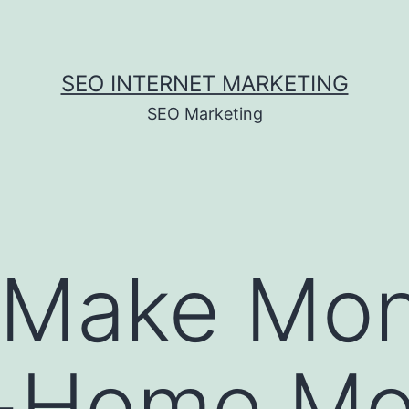
SEO INTERNET MARKETING
SEO Marketing
 Make Mon
t-Home M