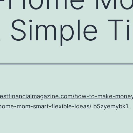
 Simple T
/bestfinancialmagazine.com/how-to-make-mone
-home-mom-smart-flexible-ideas/
b5zyemybk1.