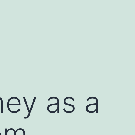
ey as a
om