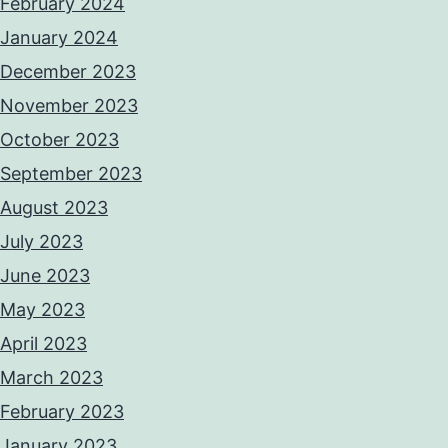
February 2024
January 2024
December 2023
November 2023
October 2023
September 2023
August 2023
July 2023
June 2023
May 2023
April 2023
March 2023
February 2023
January 2023