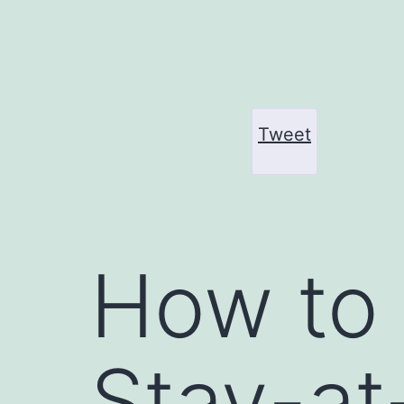
Skip
to
content
Tweet
How to
Stay-a