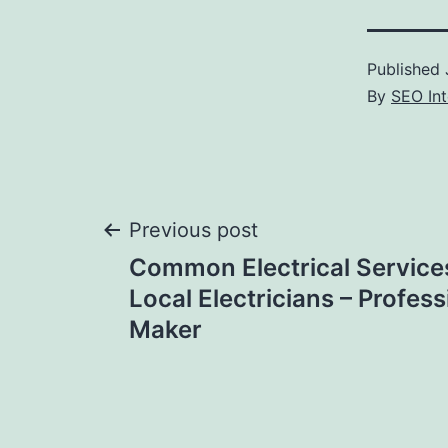
Published
By
SEO Int
Post
Previous post
Common Electrical Service
navigation
Local Electricians – Profess
Maker