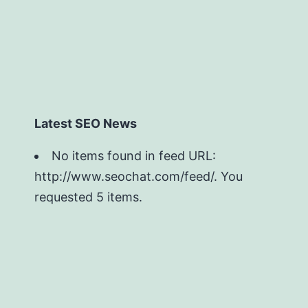
Latest SEO News
No items found in feed URL:
http://www.seochat.com/feed/. You
requested 5 items.