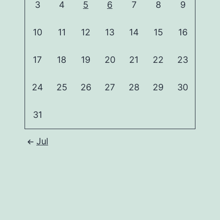
3
4
5
6
7
8
9
10
11
12
13
14
15
16
17
18
19
20
21
22
23
24
25
26
27
28
29
30
31
Jul