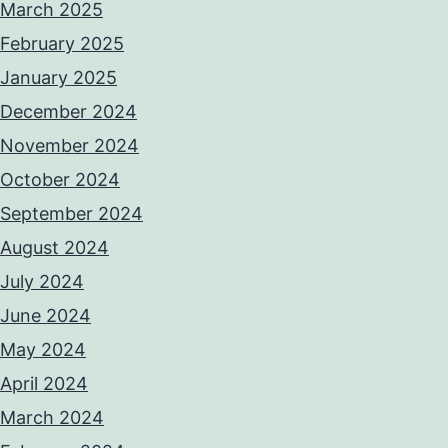
March 2025
February 2025
January 2025
December 2024
November 2024
October 2024
September 2024
August 2024
July 2024
June 2024
May 2024
April 2024
March 2024