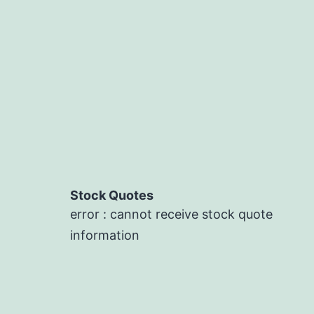
Stock Quotes
error : cannot receive stock quote
information