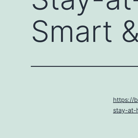
Smart &
https:/
stay-at