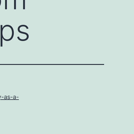
ips
y-as-a-