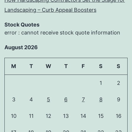
Landscaping – Curb Appeal Boosters
Stock Quotes
error : cannot receive stock quote information
August 2026
M
T
W
T
F
S
S
1
2
3
4
5
6
7
8
9
10
11
12
13
14
15
16