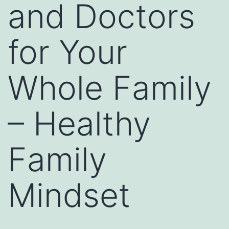
and Doctors
for Your
Whole Family
– Healthy
Family
Mindset