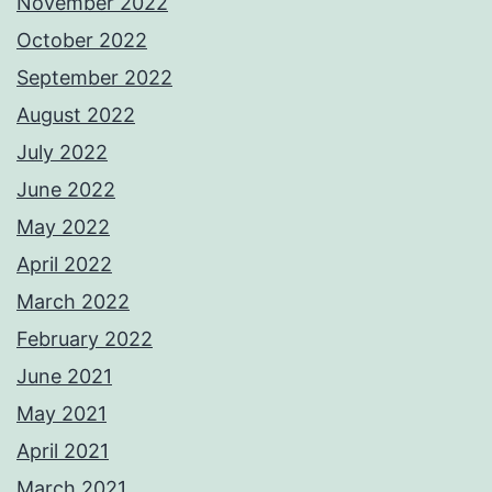
November 2022
October 2022
September 2022
August 2022
July 2022
June 2022
May 2022
April 2022
March 2022
February 2022
June 2021
May 2021
April 2021
March 2021