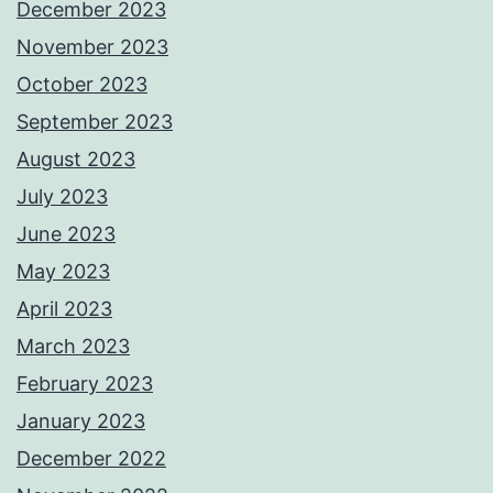
December 2023
November 2023
October 2023
September 2023
August 2023
July 2023
June 2023
May 2023
April 2023
March 2023
February 2023
January 2023
December 2022