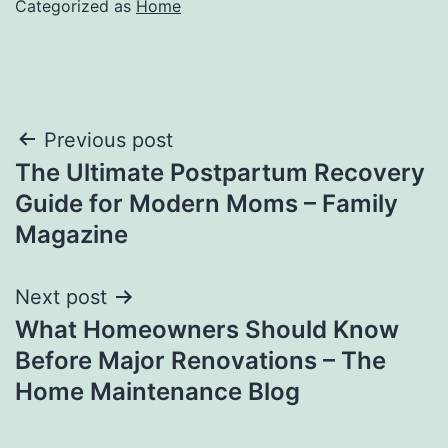
Categorized as
Home
Post
Previous post
The Ultimate Postpartum Recovery
navigation
Guide for Modern Moms – Family
Magazine
Next post
What Homeowners Should Know
Before Major Renovations – The
Home Maintenance Blog