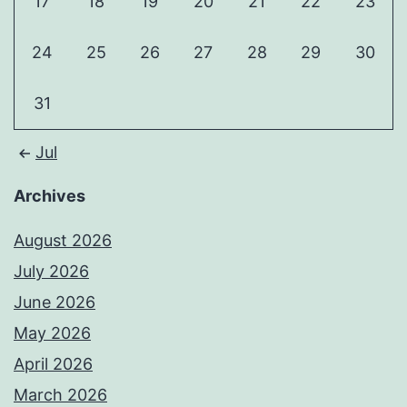
17
18
19
20
21
22
23
24
25
26
27
28
29
30
31
Jul
Archives
August 2026
July 2026
June 2026
May 2026
April 2026
March 2026