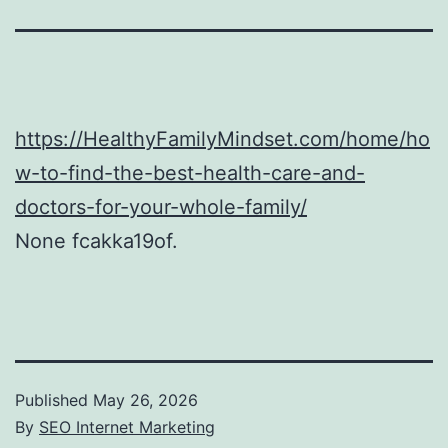
https://HealthyFamilyMindset.com/home/ho
w-to-find-the-best-health-care-and-
doctors-for-your-whole-family/
None fcakka19of.
Published
May 26, 2026
By
SEO Internet Marketing