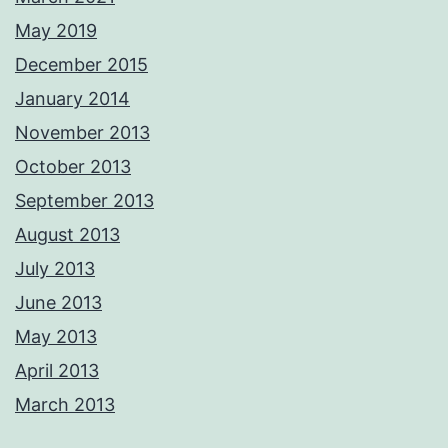
May 2019
December 2015
January 2014
November 2013
October 2013
September 2013
August 2013
July 2013
June 2013
May 2013
April 2013
March 2013