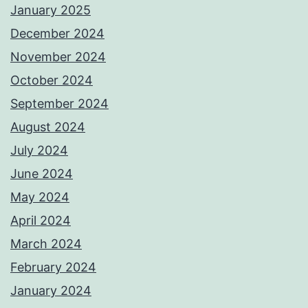
January 2025
December 2024
November 2024
October 2024
September 2024
August 2024
July 2024
June 2024
May 2024
April 2024
March 2024
February 2024
January 2024