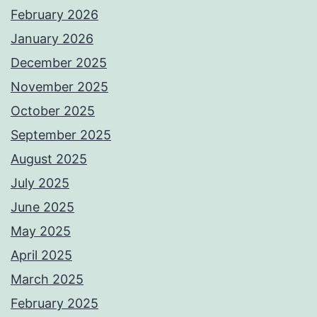
February 2026
January 2026
December 2025
November 2025
October 2025
September 2025
August 2025
July 2025
June 2025
May 2025
April 2025
March 2025
February 2025