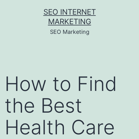
Skip
SEO INTERNET
to
MARKETING
content
SEO Marketing
How to Find
the Best
Health Care