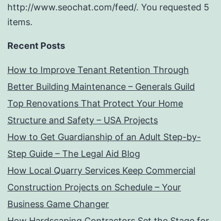
http://www.seochat.com/feed/. You requested 5
items.
Recent Posts
How to Improve Tenant Retention Through
Better Building Maintenance – Generals Guild
Top Renovations That Protect Your Home
Structure and Safety – USA Projects
How to Get Guardianship of an Adult Step-by-
Step Guide – The Legal Aid Blog
How Local Quarry Services Keep Commercial
Construction Projects on Schedule – Your
Business Game Changer
How Hardscaping Contractors Set the Stage for