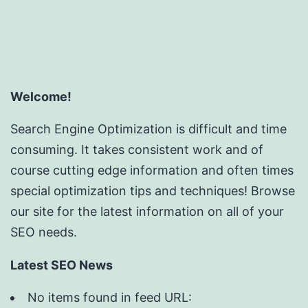
Welcome!
Search Engine Optimization is difficult and time
consuming. It takes consistent work and of
course cutting edge information and often times
special optimization tips and techniques! Browse
our site for the latest information on all of your
SEO needs.
Latest SEO News
No items found in feed URL: