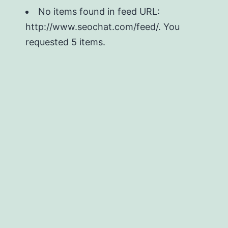
No items found in feed URL:
http://www.seochat.com/feed/. You
requested 5 items.