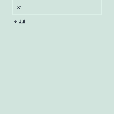
31
Jul