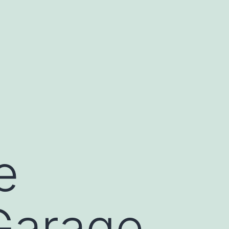
e
 Garage