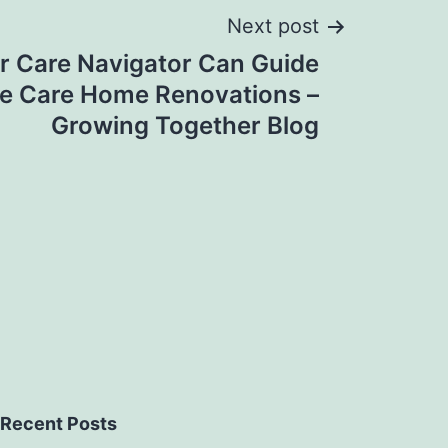
Next post
r Care Navigator Can Guide
e Care Home Renovations –
Growing Together Blog
Recent Posts