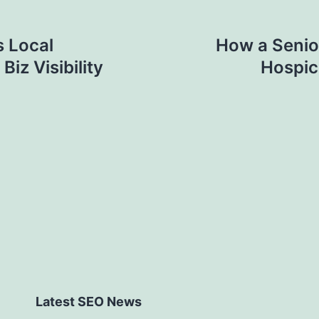
 Local
How a Senio
iz Visibility
Hospic
Latest SEO News