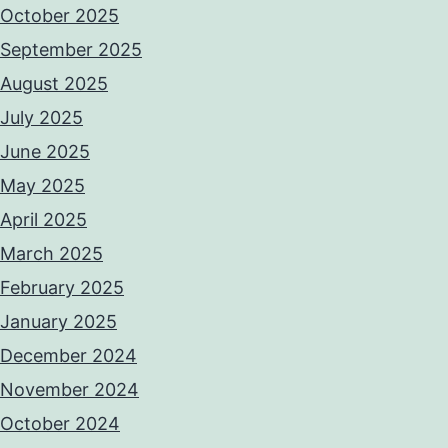
October 2025
September 2025
August 2025
July 2025
June 2025
May 2025
April 2025
March 2025
February 2025
January 2025
December 2024
November 2024
October 2024