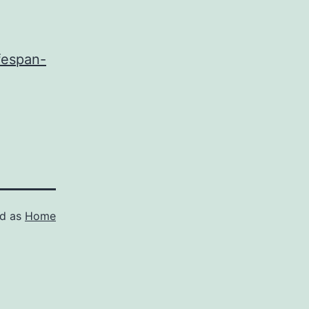
fespan-
ed as
Home