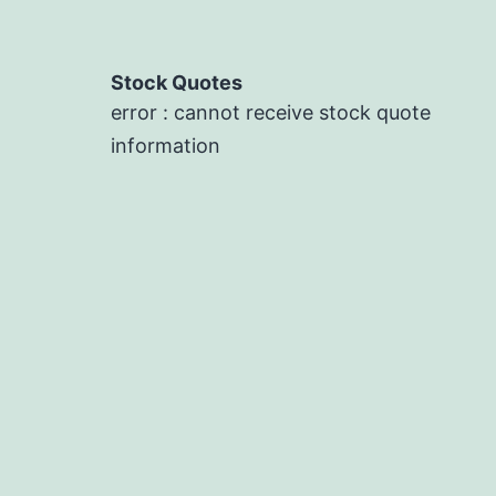
Stock Quotes
error : cannot receive stock quote
information