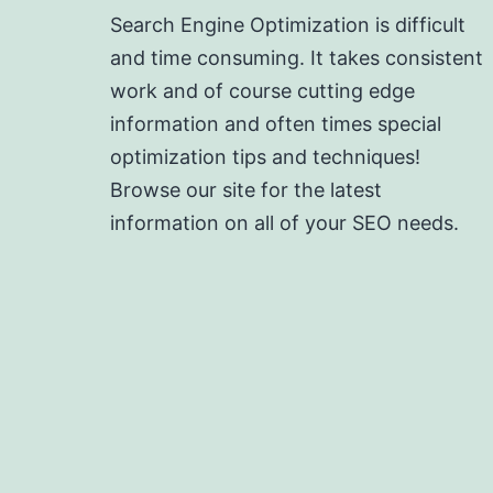
Search Engine Optimization is difficult
and time consuming. It takes consistent
work and of course cutting edge
information and often times special
optimization tips and techniques!
Browse our site for the latest
information on all of your SEO needs.