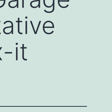
ative
-it