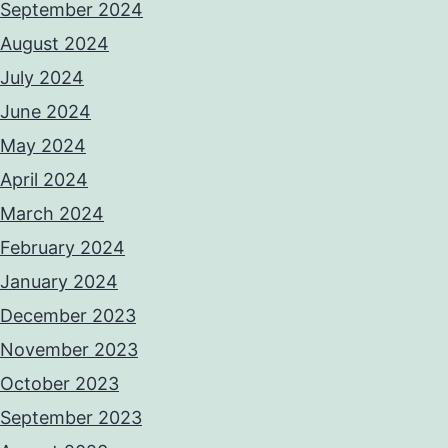
September 2024
August 2024
July 2024
June 2024
May 2024
April 2024
March 2024
February 2024
January 2024
December 2023
November 2023
October 2023
September 2023