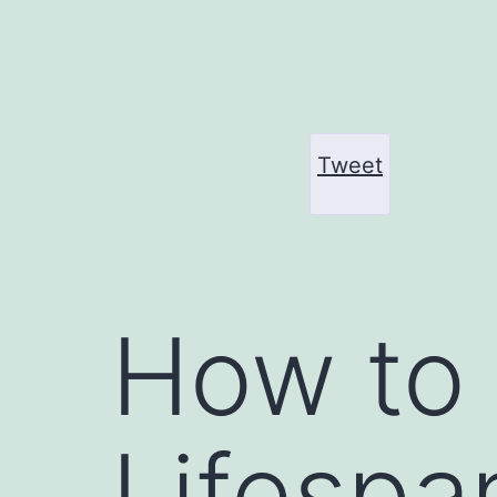
Skip
to
content
Tweet
How to 
Lifespa