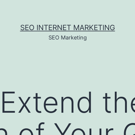
SEO INTERNET MARKETING
SEO Marketing
Extend th
n of Your