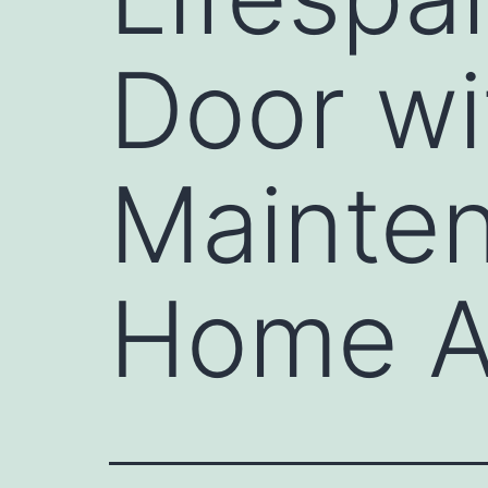
Door wi
Mainten
Home 