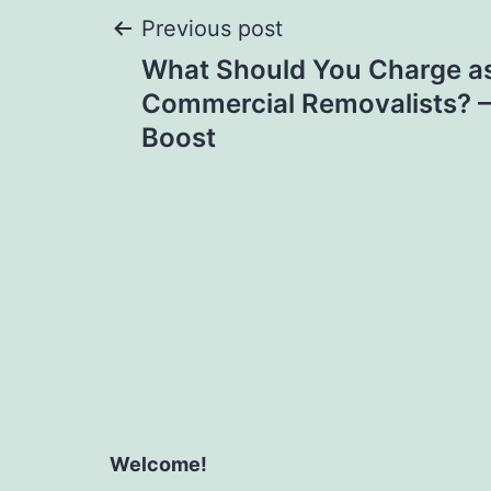
Post
Previous post
What Should You Charge as
navigation
Commercial Removalists? – B
Boost
Welcome!