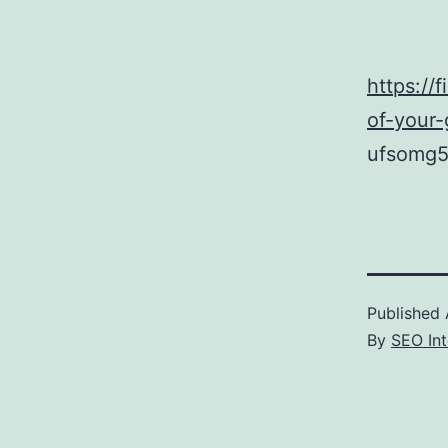
https://
of-your
ufsomg5
Published
By
SEO Int