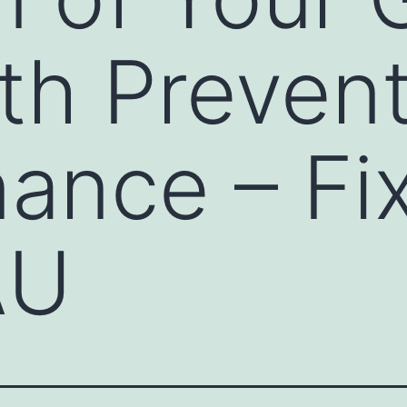
th Prevent
ance – Fix
AU