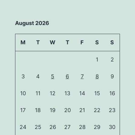
August 2026
M
T
W
T
F
S
S
1
2
3
4
5
6
7
8
9
10
11
12
13
14
15
16
17
18
19
20
21
22
23
24
25
26
27
28
29
30