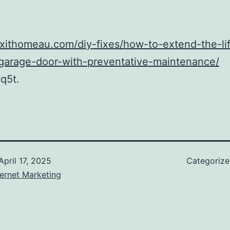
fixithomeau.com/diy-fixes/how-to-extend-the-li
-garage-door-with-preventative-maintenance/
q5t.
April 17, 2025
Categoriz
ernet Marketing