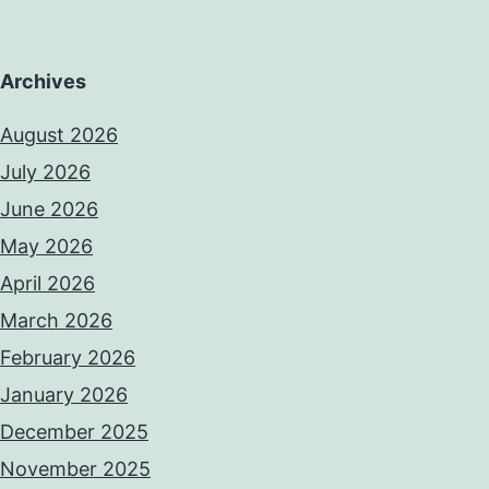
Archives
August 2026
July 2026
June 2026
May 2026
April 2026
March 2026
February 2026
January 2026
December 2025
November 2025