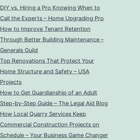
DIY vs. Hiring a Pro Knowing When to
Call the Experts – Home Upgrading Pro
How to Improve Tenant Retention
Through Better Building Maintenance –
Generals Guild
Top Renovations That Protect Your
Home Structure and Safety – USA
Projects
How to Get Guardianship of an Adult
Step-by-Step Guide – The Legal Aid Blog
How Local Quarry Services Keep
Commercial Construction Projects on
Schedule – Your Business Game Changer