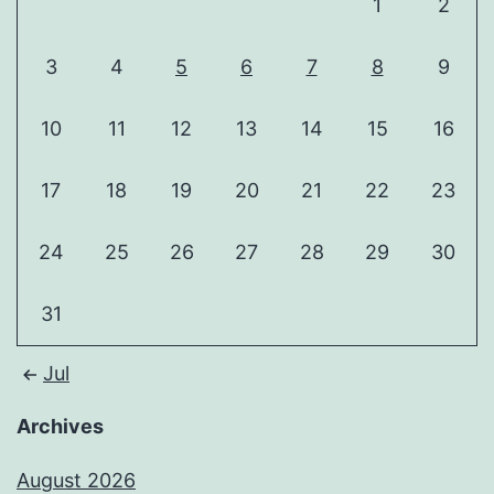
1
2
3
4
5
6
7
8
9
10
11
12
13
14
15
16
17
18
19
20
21
22
23
24
25
26
27
28
29
30
31
Jul
Archives
August 2026