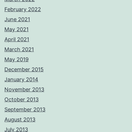
February 2022
June 2021
May 2021
April 2021
March 2021
May 2019
December 2015
January 2014
November 2013
October 2013
September 2013
August 2013
July 2013