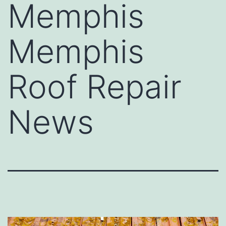
Memphis
Memphis
Roof Repair
News