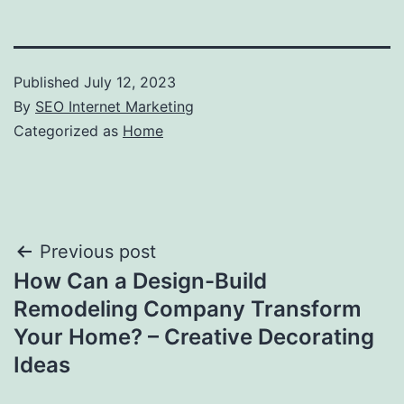
Published
July 12, 2023
By
SEO Internet Marketing
Categorized as
Home
Post
Previous post
How Can a Design-Build
navigation
Remodeling Company Transform
Your Home? – Creative Decorating
Ideas