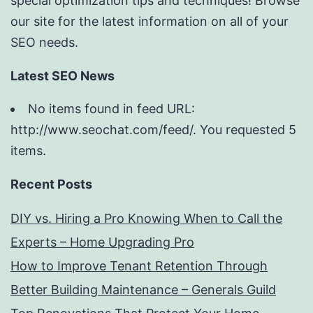
special optimization tips and techniques! Browse
our site for the latest information on all of your
SEO needs.
Latest SEO News
No items found in feed URL:
http://www.seochat.com/feed/. You requested 5
items.
Recent Posts
DIY vs. Hiring a Pro Knowing When to Call the
Experts – Home Upgrading Pro
How to Improve Tenant Retention Through
Better Building Maintenance – Generals Guild