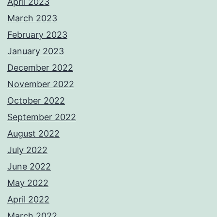
April 2023
March 2023
February 2023
January 2023
December 2022
November 2022
October 2022
September 2022
August 2022
July 2022
June 2022
May 2022
April 2022
March 2022