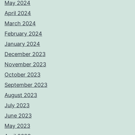
May 2024
April 2024
March 2024
February 2024
January 2024
December 2023
November 2023
October 2023
September 2023
August 2023
July 2023
June 2023
May 2023