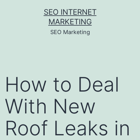
Skip
SEO INTERNET
to
MARKETING
content
SEO Marketing
How to Deal
With New
Roof Leaks in