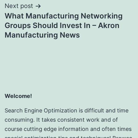
Next post
What Manufacturing Networking
Groups Should Invest In – Akron
Manufacturing News
Welcome!
Search Engine Optimization is difficult and time
consuming. It takes consistent work and of
course cutting edge information and often times