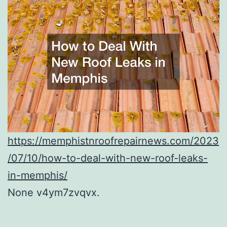
https://memphistnroofrepairnews.com/2023
/07/10/how-to-deal-with-new-roof-leaks-
in-memphis/
None v4ym7zvqvx.