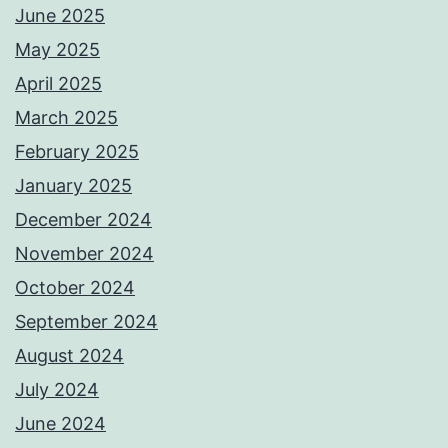
June 2025
May 2025
April 2025
March 2025
February 2025
January 2025
December 2024
November 2024
October 2024
September 2024
August 2024
July 2024
June 2024