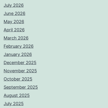
July 2026
June 2026
May 2026
April 2026
March 2026
February 2026
January 2026
December 2025
November 2025
October 2025
September 2025
August 2025
July 2025