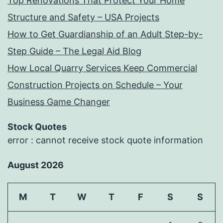
Top Renovations That Protect Your Home
Structure and Safety – USA Projects
How to Get Guardianship of an Adult Step-by-
Step Guide – The Legal Aid Blog
How Local Quarry Services Keep Commercial
Construction Projects on Schedule – Your
Business Game Changer
Stock Quotes
error : cannot receive stock quote information
August 2026
M
T
W
T
F
S
S