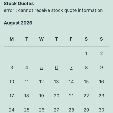
Stock Quotes
error : cannot receive stock quote information
August 2026
M
T
W
T
F
S
S
1
2
3
4
5
6
7
8
9
10
11
12
13
14
15
16
17
18
19
20
21
22
23
24
25
26
27
28
29
30