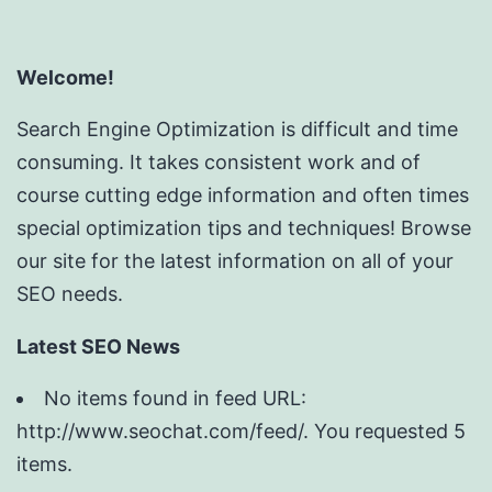
Welcome!
Search Engine Optimization is difficult and time
consuming. It takes consistent work and of
course cutting edge information and often times
special optimization tips and techniques! Browse
our site for the latest information on all of your
SEO needs.
Latest SEO News
No items found in feed URL:
http://www.seochat.com/feed/. You requested 5
items.