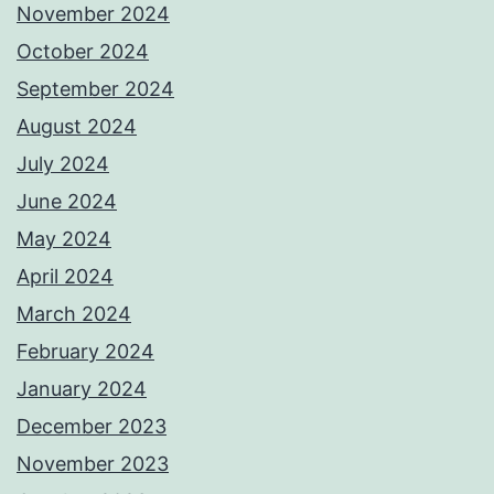
November 2024
October 2024
September 2024
August 2024
July 2024
June 2024
May 2024
April 2024
March 2024
February 2024
January 2024
December 2023
November 2023