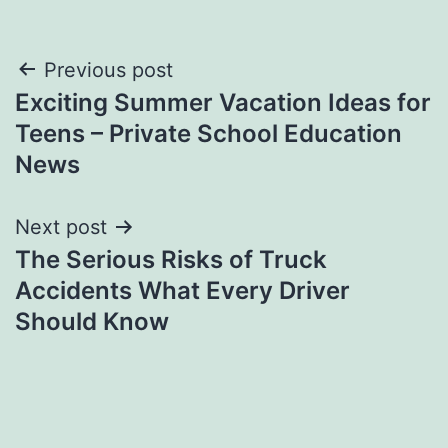
Post
Previous post
Exciting Summer Vacation Ideas for
navigation
Teens – Private School Education
News
Next post
The Serious Risks of Truck
Accidents What Every Driver
Should Know