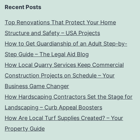
Recent Posts
Top Renovations That Protect Your Home
Structure and Safety – USA Projects
How to Get Guardianship of an Adult Step-by-
Step Guide – The Legal Aid Blog
How Local Quarry Services Keep Commercial
Construction Projects on Schedule – Your
Business Game Changer
How Hardscaping Contractors Set the Stage for
Landscaping – Curb Appeal Boosters
How Are Local Turf Supplies Created? – Your
Property Guide