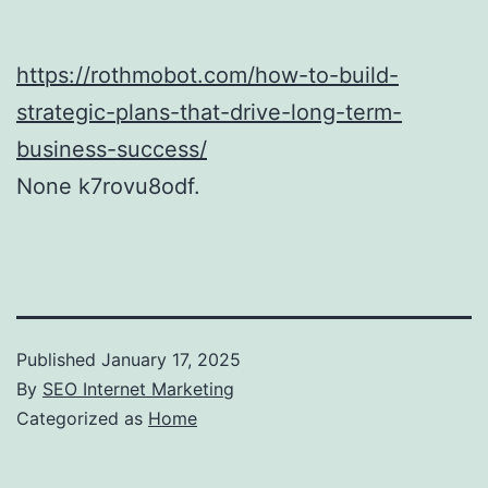
https://rothmobot.com/how-to-build-
strategic-plans-that-drive-long-term-
business-success/
None k7rovu8odf.
Published
January 17, 2025
By
SEO Internet Marketing
Categorized as
Home