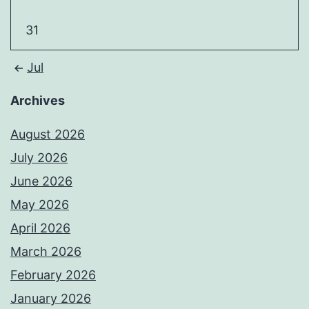
31
Jul
Archives
August 2026
July 2026
June 2026
May 2026
April 2026
March 2026
February 2026
January 2026