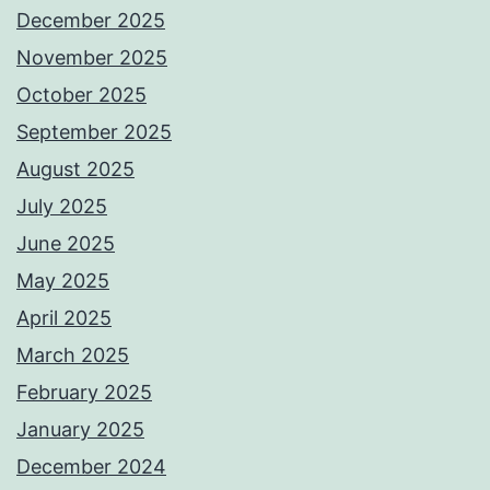
December 2025
November 2025
October 2025
September 2025
August 2025
July 2025
June 2025
May 2025
April 2025
March 2025
February 2025
January 2025
December 2024