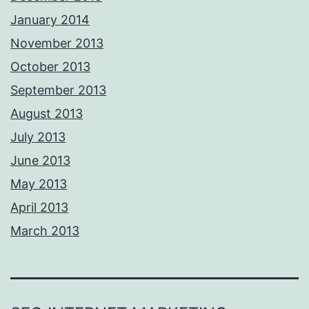
January 2014
November 2013
October 2013
September 2013
August 2013
July 2013
June 2013
May 2013
April 2013
March 2013