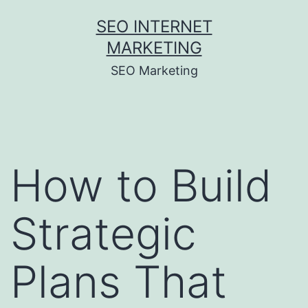
Skip
SEO INTERNET
to
MARKETING
content
SEO Marketing
How to Build
Strategic
Plans That