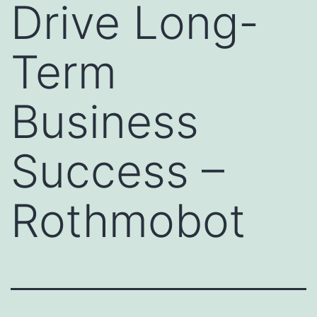
Drive Long-
Term
Business
Success –
Rothmobot