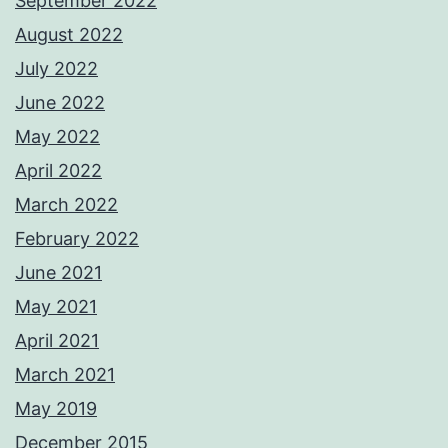
September 2022
August 2022
July 2022
June 2022
May 2022
April 2022
March 2022
February 2022
June 2021
May 2021
April 2021
March 2021
May 2019
December 2015