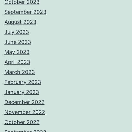
October 2023
September 2023
August 2023
July 2023
June 2023
May 2023
April 2023
March 2023
February 2023
January 2023
December 2022
November 2022
October 2022