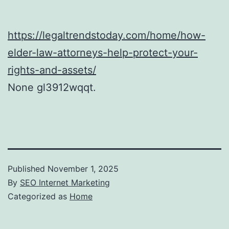
https://legaltrendstoday.com/home/how-
elder-law-attorneys-help-protect-your-
rights-and-assets/
None gl3912wqqt.
Published
November 1, 2025
By
SEO Internet Marketing
Categorized as
Home