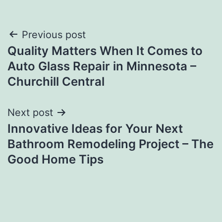
Post
Previous post
Quality Matters When It Comes to
navigation
Auto Glass Repair in Minnesota –
Churchill Central
Next post
Innovative Ideas for Your Next
Bathroom Remodeling Project – The
Good Home Tips