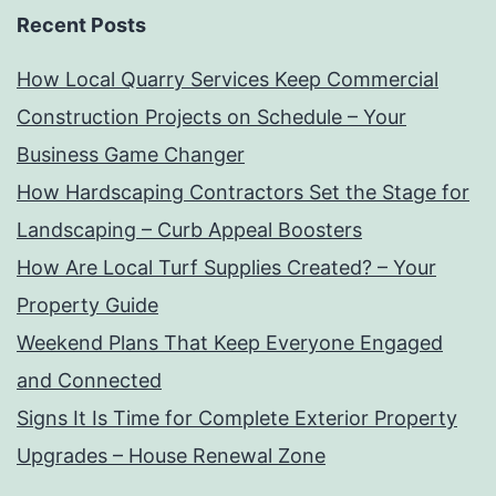
Recent Posts
How Local Quarry Services Keep Commercial
Construction Projects on Schedule – Your
Business Game Changer
How Hardscaping Contractors Set the Stage for
Landscaping – Curb Appeal Boosters
How Are Local Turf Supplies Created? – Your
Property Guide
Weekend Plans That Keep Everyone Engaged
and Connected
Signs It Is Time for Complete Exterior Property
Upgrades – House Renewal Zone