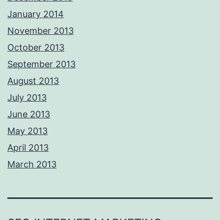
January 2014
November 2013
October 2013
September 2013
August 2013
July 2013
June 2013
May 2013
April 2013
March 2013