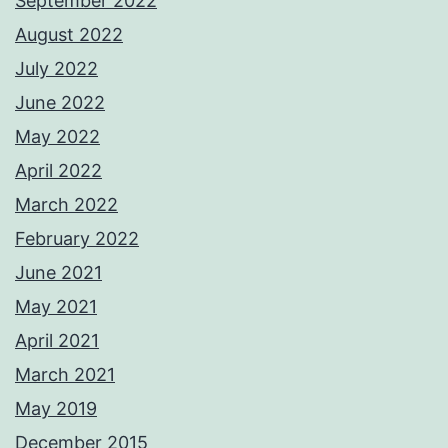
September 2022
August 2022
July 2022
June 2022
May 2022
April 2022
March 2022
February 2022
June 2021
May 2021
April 2021
March 2021
May 2019
December 2015