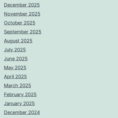
December 2025
November 2025
October 2025
September 2025
August 2025
July 2025
June 2025
May 2025
April 2025
March 2025
February 2025
January 2025
December 2024