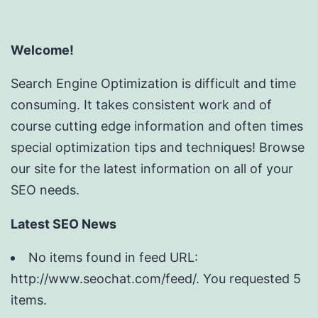
Welcome!
Search Engine Optimization is difficult and time
consuming. It takes consistent work and of
course cutting edge information and often times
special optimization tips and techniques! Browse
our site for the latest information on all of your
SEO needs.
Latest SEO News
No items found in feed URL:
http://www.seochat.com/feed/. You requested 5
items.