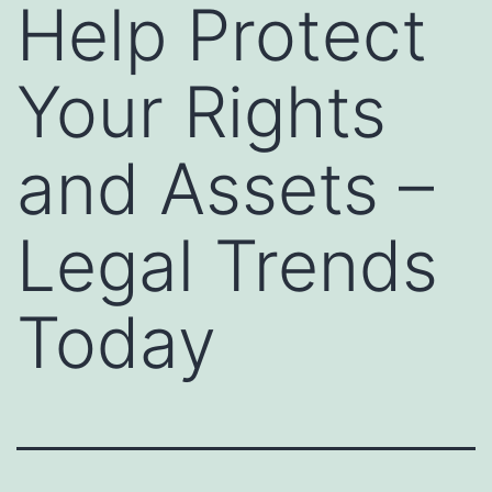
Help Protect
Your Rights
and Assets –
Legal Trends
Today