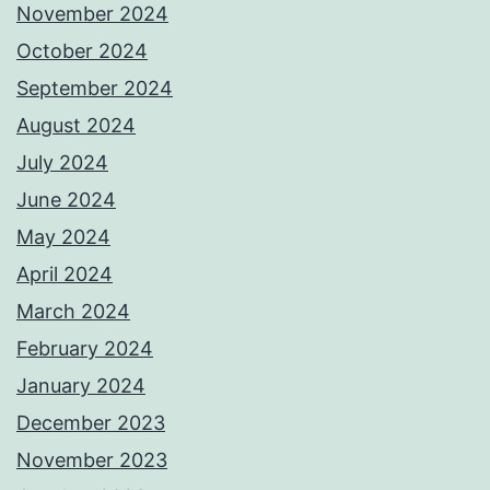
November 2024
October 2024
September 2024
August 2024
July 2024
June 2024
May 2024
April 2024
March 2024
February 2024
January 2024
December 2023
November 2023