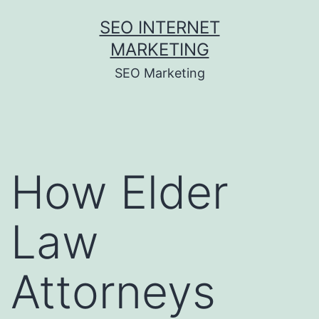
Skip
SEO INTERNET
to
MARKETING
content
SEO Marketing
How Elder
Law
Attorneys