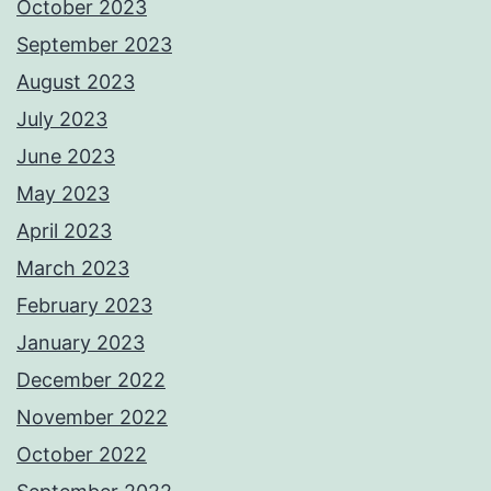
October 2023
September 2023
August 2023
July 2023
June 2023
May 2023
April 2023
March 2023
February 2023
January 2023
December 2022
November 2022
October 2022