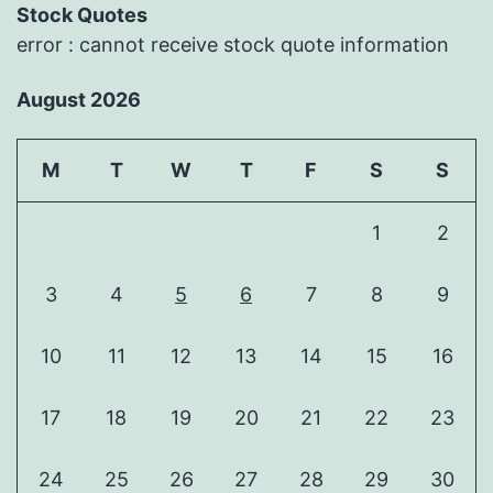
Stock Quotes
error : cannot receive stock quote information
August 2026
M
T
W
T
F
S
S
1
2
3
4
5
6
7
8
9
10
11
12
13
14
15
16
17
18
19
20
21
22
23
24
25
26
27
28
29
30