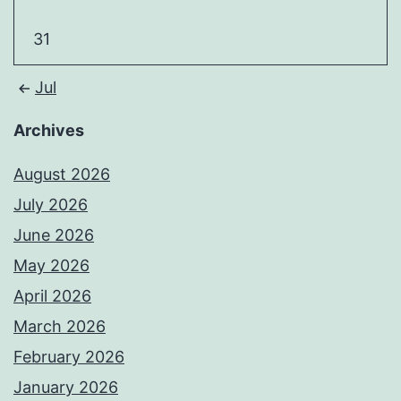
31
Jul
Archives
August 2026
July 2026
June 2026
May 2026
April 2026
March 2026
February 2026
January 2026