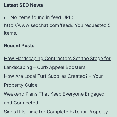
Latest SEO News
No items found in feed URL:
http://www.seochat.com/feed/. You requested 5
items.
Recent Posts
How Hardscaping Contractors Set the Stage for
Landscaping – Curb Appeal Boosters
How Are Local Turf Supplies Created? – Your
Property Guide
Weekend Plans That Keep Everyone Engaged
and Connected
Signs It Is Time for Complete Exterior Property