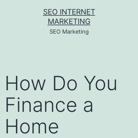
Skip
SEO INTERNET
to
MARKETING
content
SEO Marketing
How Do You
Finance a
Home