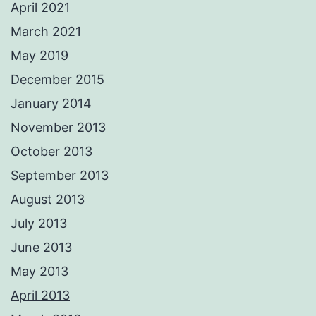
April 2021
March 2021
May 2019
December 2015
January 2014
November 2013
October 2013
September 2013
August 2013
July 2013
June 2013
May 2013
April 2013