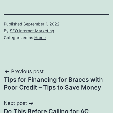
Published
September 1, 2022
By
SEO Internet Marketing
Categorized as
Home
Post
Previous post
Tips for Financing for Braces with
navigation
Poor Credit – Tips to Save Money
Next post
Do This Before Calling for AC