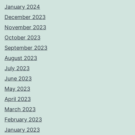
January 2024
December 2023
November 2023
October 2023
September 2023
August 2023
July 2023
June 2023
May 2023
April 2023
March 2023
February 2023
January 2023