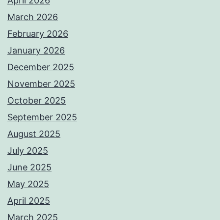
April 2026
March 2026
February 2026
January 2026
December 2025
November 2025
October 2025
September 2025
August 2025
July 2025
June 2025
May 2025
April 2025
March 2025