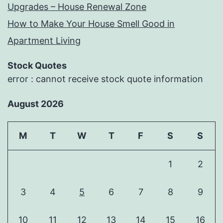
Upgrades – House Renewal Zone
How to Make Your House Smell Good in
Apartment Living
Stock Quotes
error : cannot receive stock quote information
August 2026
M
T
W
T
F
S
S
1
2
3
4
5
6
7
8
9
10
11
12
13
14
15
16