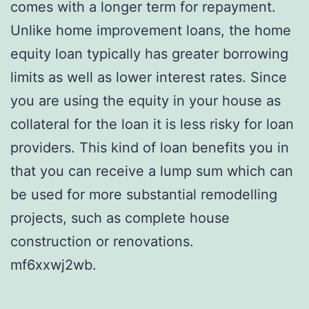
comes with a longer term for repayment.
Unlike home improvement loans, the home
equity loan typically has greater borrowing
limits as well as lower interest rates. Since
you are using the equity in your house as
collateral for the loan it is less risky for loan
providers. This kind of loan benefits you in
that you can receive a lump sum which can
be used for more substantial remodelling
projects, such as complete house
construction or renovations.
mf6xxwj2wb.