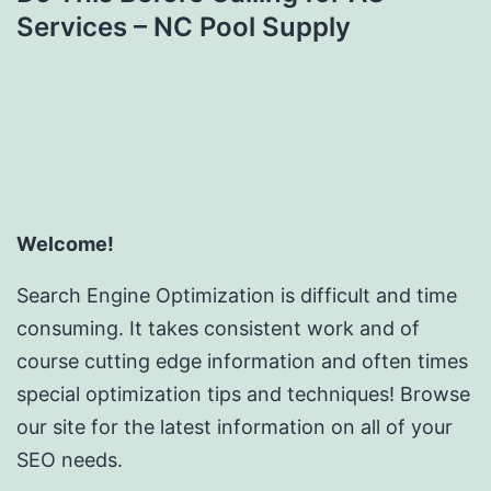
Services – NC Pool Supply
Welcome!
Search Engine Optimization is difficult and time
consuming. It takes consistent work and of
course cutting edge information and often times
special optimization tips and techniques! Browse
our site for the latest information on all of your
SEO needs.