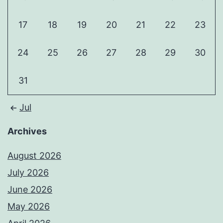
17
18
19
20
21
22
23
24
25
26
27
28
29
30
31
Jul
Archives
August 2026
July 2026
June 2026
May 2026