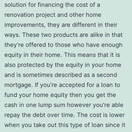
solution for financing the cost of a
renovation project and other home
improvements, they are different in their
ways. These two products are alike in that
they’re offered to those who have enough
equity in their home. This means that it is
also protected by the equity in your home
and is sometimes described as a second
mortgage. If you’re accepted for a loan to
fund your home equity then you get the
cash in one lump sum however you’re able
repay the debt over time. The cost is lower
when you take out this type of loan since it