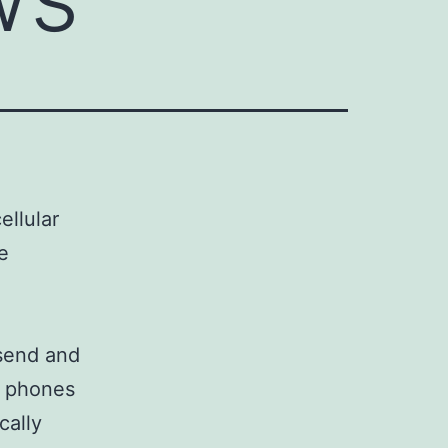
ellular
e
 send and
e phones
cally