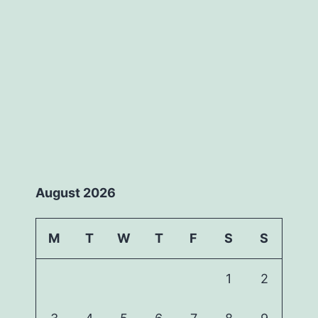
August 2026
M
T
W
T
F
S
S
1
2