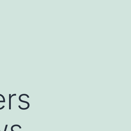
ers
ws