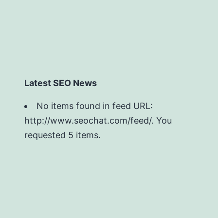
Latest SEO News
No items found in feed URL:
http://www.seochat.com/feed/. You
requested 5 items.