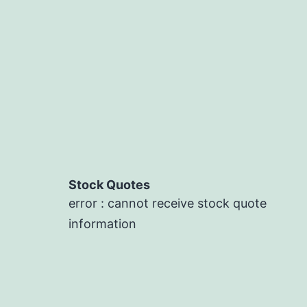
Stock Quotes
error : cannot receive stock quote
information