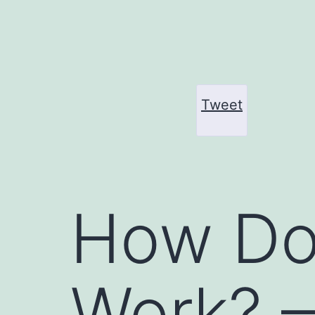
Skip
to
content
Tweet
How Do
Work? 