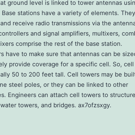
 at ground level is linked to tower antennas usi
. Base stations have a variety of elements. The
 and receive radio transmissions via the antenn
ontrollers and signal amplifiers, multixers, com
ixers comprise the rest of the base station.
s have to make sure that antennas can be size
ly provide coverage for a specific cell. So, cel
cally 50 to 200 feet tall. Cell towers may be buil
ne steel poles, or they can be linked to other
es. Engineers can attach cell towers to structur
 water towers, and bridges. ax7ofzsxgy.