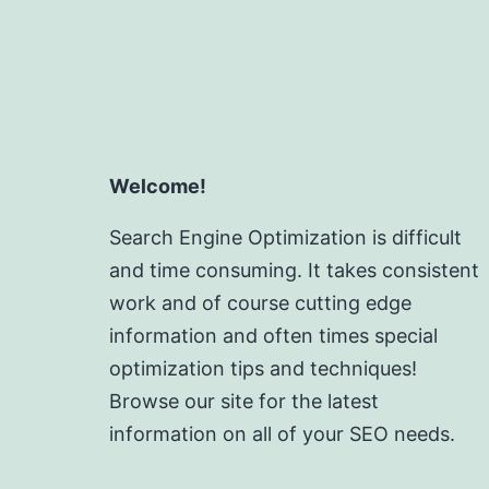
Welcome!
Search Engine Optimization is difficult
and time consuming. It takes consistent
work and of course cutting edge
information and often times special
optimization tips and techniques!
Browse our site for the latest
information on all of your SEO needs.