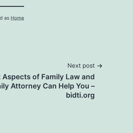
ed as
Home
Next post
t Aspects of Family Law and
ly Attorney Can Help You –
bidti.org