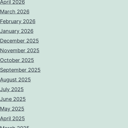
April 2026
March 2026
February 2026
January 2026
December 2025
November 2025
October 2025
September 2025
August 2025
July 2025
June 2025
May 2025
April 2025