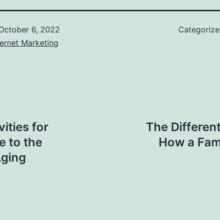
October 6, 2022
Categoriz
ernet Marketing
ities for
The Differen
 to the
How a Fami
Aging