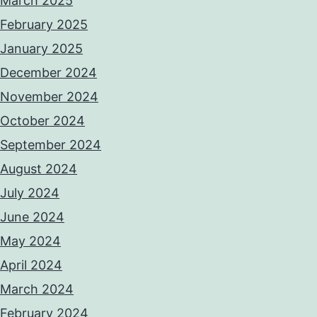
March 2025
February 2025
January 2025
December 2024
November 2024
October 2024
September 2024
August 2024
July 2024
June 2024
May 2024
April 2024
March 2024
February 2024