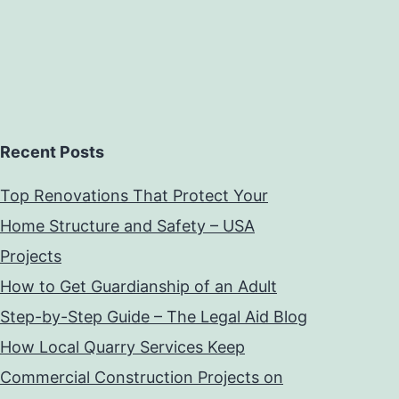
Recent Posts
Top Renovations That Protect Your
Home Structure and Safety – USA
Projects
How to Get Guardianship of an Adult
Step-by-Step Guide – The Legal Aid Blog
How Local Quarry Services Keep
Commercial Construction Projects on