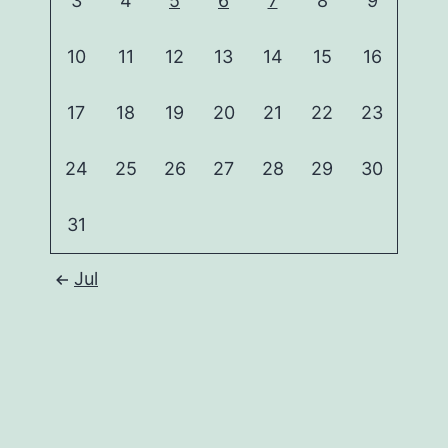
3
4
5
6
7
8
9
10
11
12
13
14
15
16
17
18
19
20
21
22
23
24
25
26
27
28
29
30
31
Jul