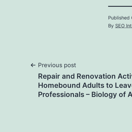
Published
By
SEO Int
Post
Previous post
Repair and Renovation Activ
navigation
Homebound Adults to Leave
Professionals – Biology of 