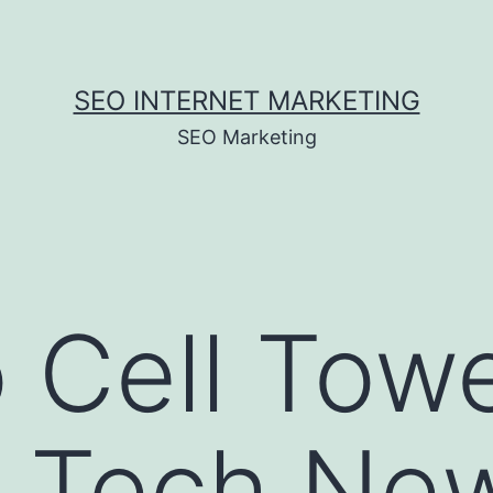
SEO INTERNET MARKETING
SEO Marketing
 Cell Tow
– Tech Ne