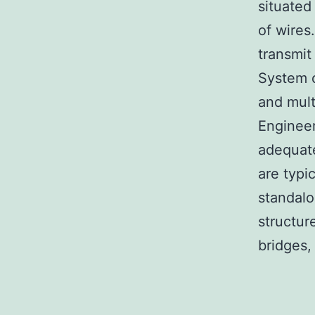
situated
of wires
transmit
System c
and mult
Engineer
adequate
are typi
standalo
structur
bridges,