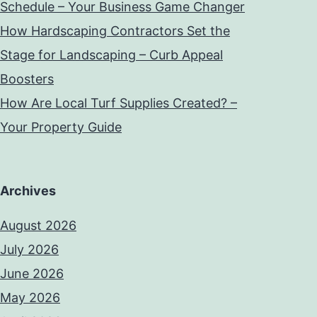
Schedule – Your Business Game Changer
How Hardscaping Contractors Set the
Stage for Landscaping – Curb Appeal
Boosters
How Are Local Turf Supplies Created? –
Your Property Guide
Archives
August 2026
July 2026
June 2026
May 2026