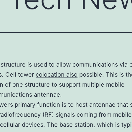
 structure is used to allow communications via c
. Cell tower
colocation also
possible. This is th
ion of one structure to support multiple mobile
munications antennae.
ower’s primary function is to host antennae that
radiofrequency (RF) signals coming from mobil
 cellular devices. The base station, which is typi