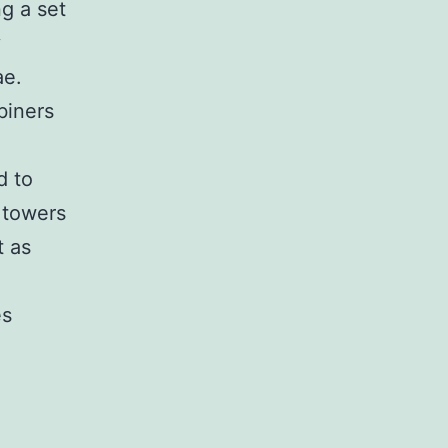
ng a set
y
ae.
biners
d to
l towers
t as
es