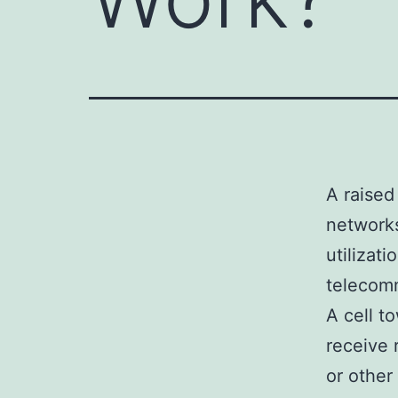
A raised
networks
utilizat
telecom
A cell t
receive 
or other