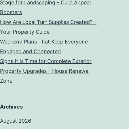
Stage for Landscaping – Curb Appeal
Boosters
How Are Local Turf Supplies Created? –
Your Property Guide
Weekend Plans That Keep Everyone
Engaged and Connected
Signs It Is Time for Complete Exterior
Property Upgrades – House Renewal
Zone
Archives
August 2026