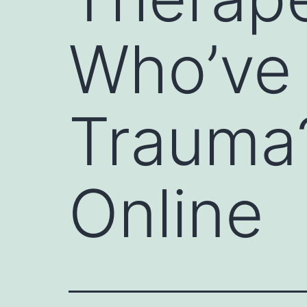
Who’ve 
Trauma?
Online