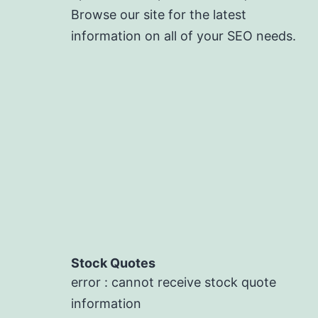
Browse our site for the latest
information on all of your SEO needs.
Stock Quotes
error : cannot receive stock quote
information