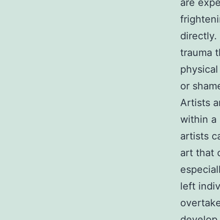
are expe
frighten
directly
trauma t
physical
or shame
Artists 
within a
artists 
art that
especial
left ind
overtake
develop 