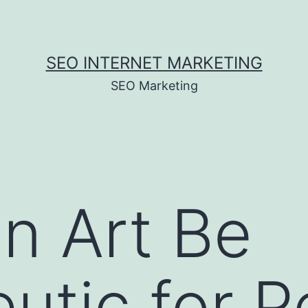
SEO INTERNET MARKETING
SEO Marketing
n Art Be
utic for P