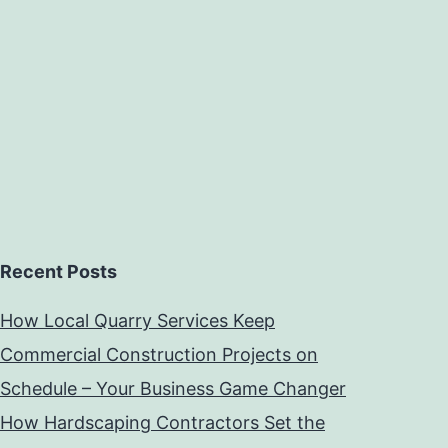
Recent Posts
How Local Quarry Services Keep
Commercial Construction Projects on
Schedule – Your Business Game Changer
How Hardscaping Contractors Set the