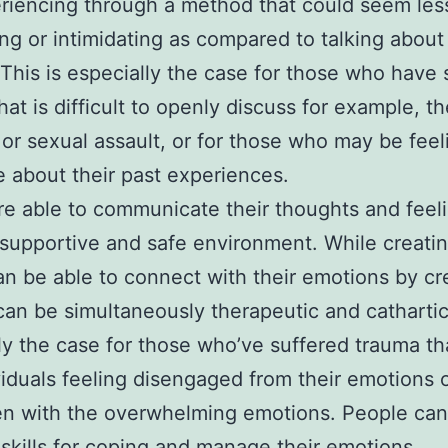
riencing through a method that could seem les
ing or intimidating as compared to talking about 
. This is especially the case for those who have 
hat is difficult to openly discuss for example, th
 or sexual assault, or for those who may be feeli
 about their past experiences.
are able to communicate their thoughts and feel
 supportive and safe environment. While creatin
can be able to connect with their emotions by cr
 can be simultaneously therapeutic and cathartic.
ly the case for those who’ve suffered trauma th
ividuals feeling disengaged from their emotions 
n with the overwhelming emotions. People can 
skills for coping and manage their emotions.