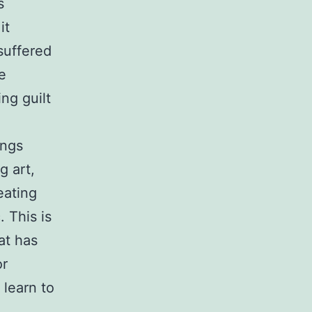
s
it
suffered
e
ng guilt
ings
g art,
eating
 This is
at has
or
learn to