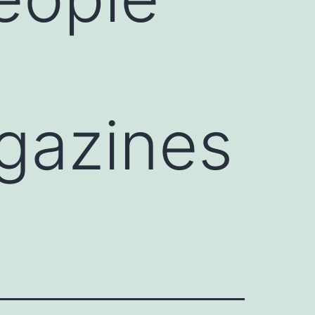
gazines