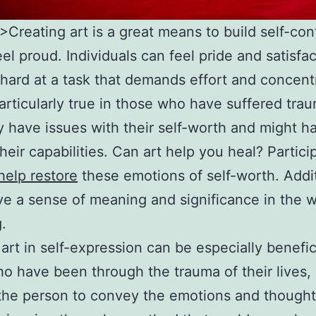
l”>Creating art is a great means to build self-co
eel proud. Individuals can feel pride and satisfa
hard at a task that demands effort and concent
particularly true in those who have suffered tra
 have issues with their self-worth and might ha
their capabilities. Can art help you heal? Partici
help restore
these emotions of self-worth. Addit
ive a sense of meaning and significance in the 
.
 art in self-expression can be especially benefic
o have been through the trauma of their lives, 
the person to convey the emotions and thought