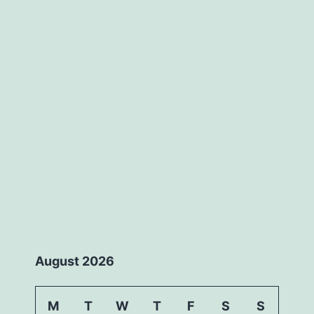
August 2026
M
T
W
T
F
S
S