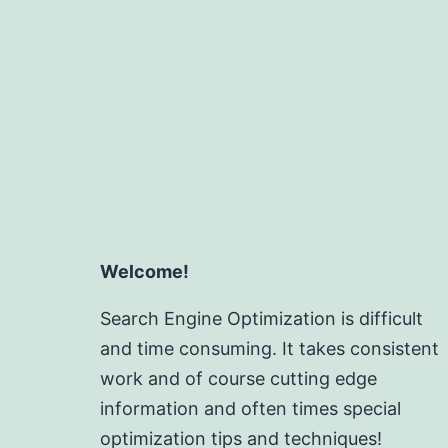
Welcome!
Search Engine Optimization is difficult
and time consuming. It takes consistent
work and of course cutting edge
information and often times special
optimization tips and techniques!