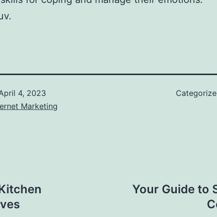
uv.
April 4, 2023
Categoriz
ernet Marketing
Kitchen
Your Guide to 
oves
C