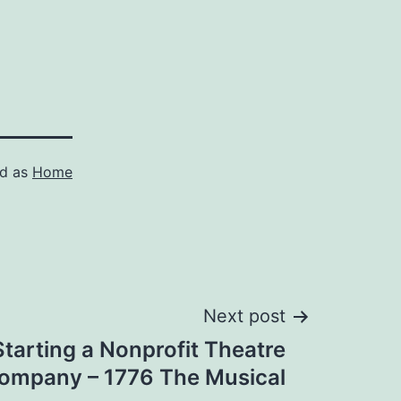
ed as
Home
Next post
Starting a Nonprofit Theatre
ompany – 1776 The Musical