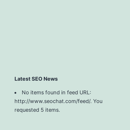
Latest SEO News
No items found in feed URL:
http://www.seochat.com/feed/. You
requested 5 items.