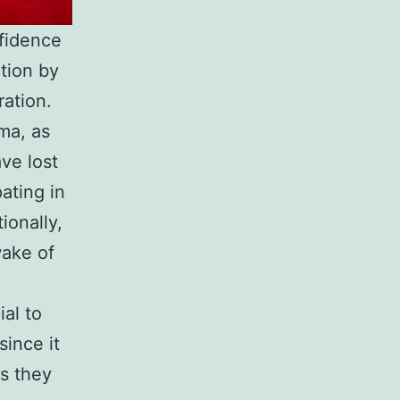
nfidence
ction by
ration.
uma, as
ve lost
pating in
ionally,
wake of
ial to
since it
s they