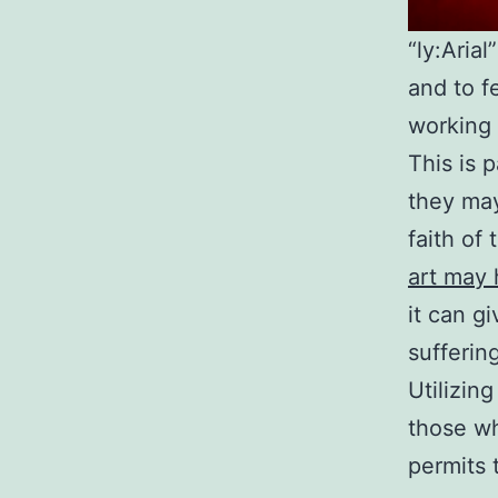
“ly:Aria
and to f
working 
This is 
they may
faith of 
art may 
it can g
suffering
Utilizing
those wh
permits 