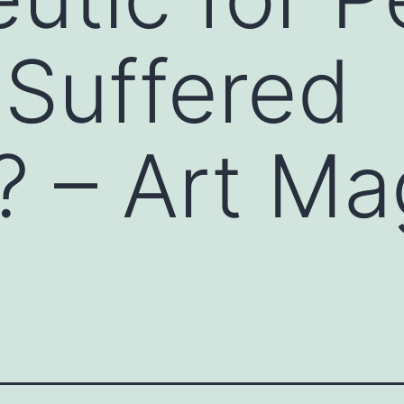
Suffered
 – Art Ma