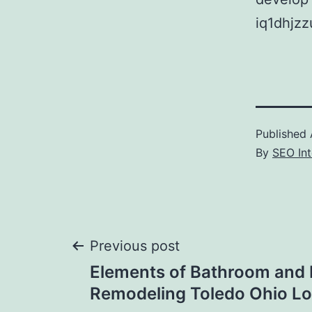
iq1dhjzz
Published
By
SEO Int
Post
Previous post
Elements of Bathroom and 
navigation
Remodeling Toledo Ohio L