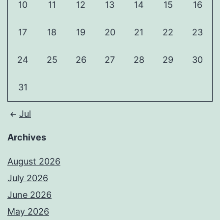
10
11
12
13
14
15
16
17
18
19
20
21
22
23
24
25
26
27
28
29
30
31
Jul
Archives
August 2026
July 2026
June 2026
May 2026