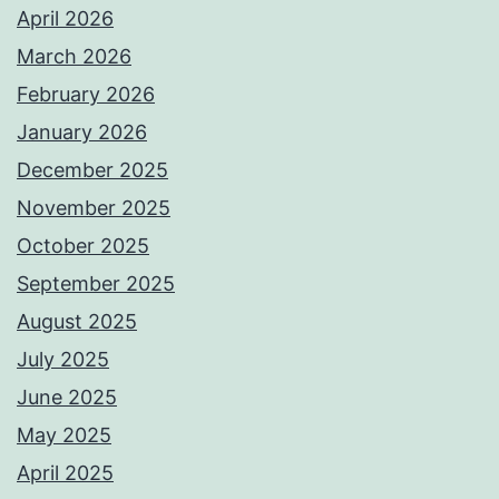
April 2026
March 2026
February 2026
January 2026
December 2025
November 2025
October 2025
September 2025
August 2025
July 2025
June 2025
May 2025
April 2025