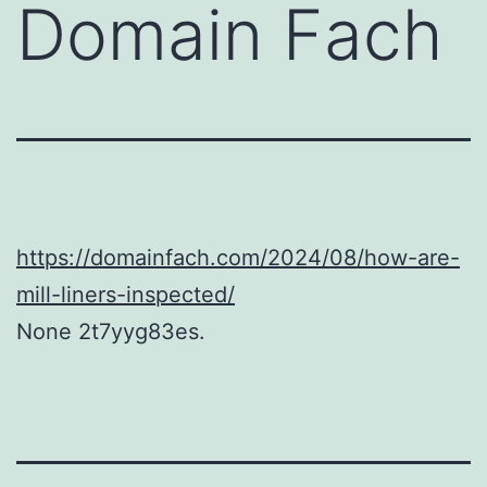
Domain Fach
https://domainfach.com/2024/08/how-are-
mill-liners-inspected/
None 2t7yyg83es.