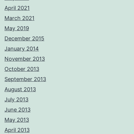
April 2021
March 2021
May 2019
December 2015
January 2014
November 2013
October 2013
September 2013
August 2013
July 2013
June 2013
May 2013
April 2013