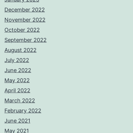
December 2022
November 2022
October 2022
September 2022
August 2022
July 2022
June 2022
May 2022
April 2022
March 2022
February 2022
June 2021
May 2021