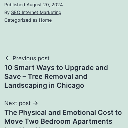
Published
August 20, 2024
By
SEO Internet Marketing
Categorized as
Home
Post
Previous post
10 Smart Ways to Upgrade and
navigation
Save – Tree Removal and
Landscaping in Chicago
Next post
The Physical and Emotional Cost to
Move Two Bedroom Apartments