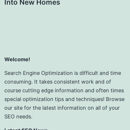
Into New Homes
Welcome!
Search Engine Optimization is difficult and time
consuming. It takes consistent work and of
course cutting edge information and often times
special optimization tips and techniques! Browse
our site for the latest information on all of your
SEO needs.