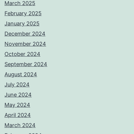
March 2025
February 2025
January 2025
December 2024
November 2024
October 2024
September 2024
August 2024
July 2024
June 2024
May 2024
April 2024
March 2024