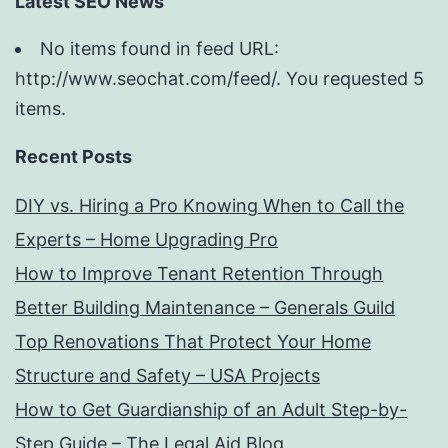
Latest SEO News
No items found in feed URL:
http://www.seochat.com/feed/. You requested 5
items.
Recent Posts
DIY vs. Hiring a Pro Knowing When to Call the
Experts – Home Upgrading Pro
How to Improve Tenant Retention Through
Better Building Maintenance – Generals Guild
Top Renovations That Protect Your Home
Structure and Safety – USA Projects
How to Get Guardianship of an Adult Step-by-
Step Guide – The Legal Aid Blog