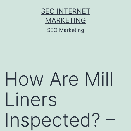
Skip
SEO INTERNET
to
MARKETING
content
SEO Marketing
How Are Mill
Liners
Inspected? –