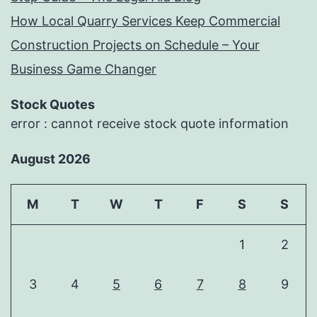
How Local Quarry Services Keep Commercial
Construction Projects on Schedule – Your
Business Game Changer
Stock Quotes
error : cannot receive stock quote information
August 2026
M
T
W
T
F
S
S
1
2
3
4
5
6
7
8
9