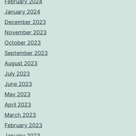
February 2024
January 2024
December 2023
November 2023
October 2023
September 2023
August 2023
July 2023
June 2023
May 2023
April 2023
March 2023
February 2023
January 2023