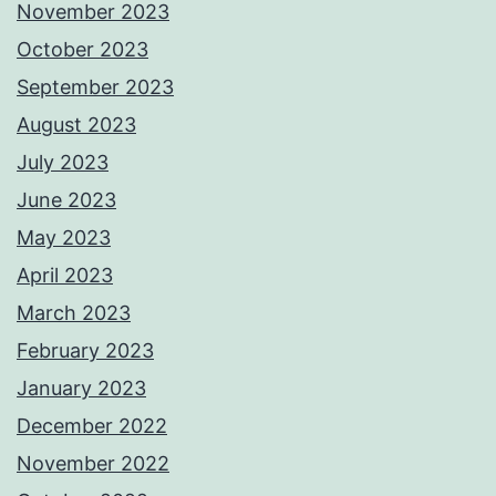
November 2023
October 2023
September 2023
August 2023
July 2023
June 2023
May 2023
April 2023
March 2023
February 2023
January 2023
December 2022
November 2022