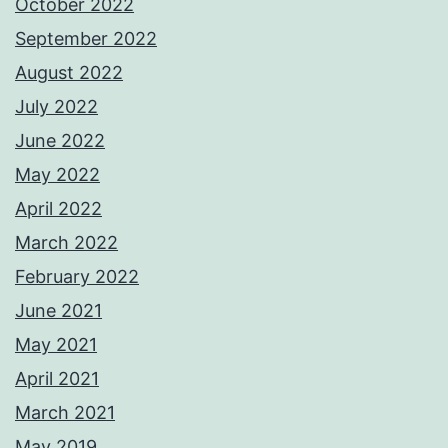
October 2022
September 2022
August 2022
July 2022
June 2022
May 2022
April 2022
March 2022
February 2022
June 2021
May 2021
April 2021
March 2021
May 2019