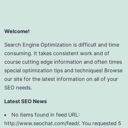
Welcome!
Search Engine Optimization is difficult and time
consuming. It takes consistent work and of
course cutting edge information and often times
special optimization tips and techniques! Browse
our site for the latest information on all of your
SEO needs.
Latest SEO News
No items found in feed URL:
http://www.seochat.com/feed/. You requested 5