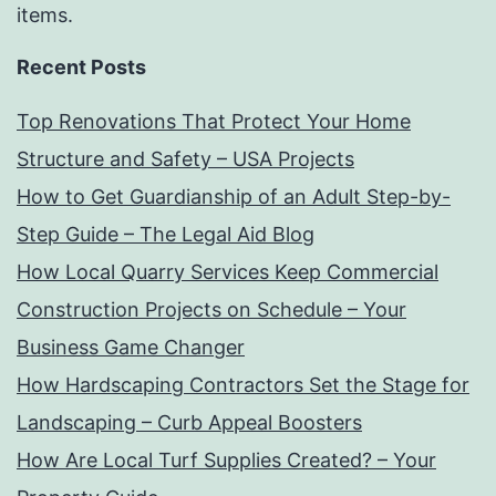
items.
Recent Posts
Top Renovations That Protect Your Home
Structure and Safety – USA Projects
How to Get Guardianship of an Adult Step-by-
Step Guide – The Legal Aid Blog
How Local Quarry Services Keep Commercial
Construction Projects on Schedule – Your
Business Game Changer
How Hardscaping Contractors Set the Stage for
Landscaping – Curb Appeal Boosters
How Are Local Turf Supplies Created? – Your