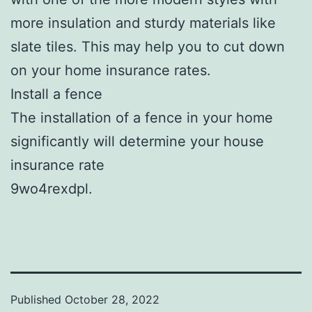
more insulation and sturdy materials like
slate tiles. This may help you to cut down
on your home insurance rates.
Install a fence
The installation of a fence in your home
significantly will determine your house
insurance rate
9wo4rexdpl.
Published
October 28, 2022