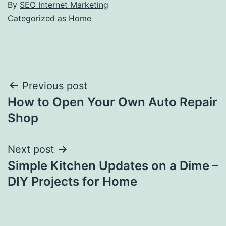
By
SEO Internet Marketing
Categorized as
Home
Post
Previous post
How to Open Your Own Auto Repair
navigation
Shop
Next post
Simple Kitchen Updates on a Dime –
DIY Projects for Home