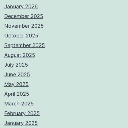
January 2026
December 2025
November 2025
October 2025
September 2025
August 2025
July 2025
June 2025
May 2025
April 2025
March 2025
February 2025
January 2025