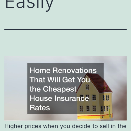
Easily
Higher prices when you decide to sell in the