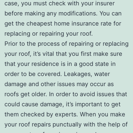
case, you must check with your insurer
before making any modifications. You can
get the cheapest home insurance rate for
replacing or repairing your roof.
Prior to the process of repairing or replacing
your roof, it’s vital that you first make sure
that your residence is in a good state in
order to be covered. Leakages, water
damage and other issues may occur as
roofs get older. In order to avoid issues that
could cause damage, it’s important to get
them checked by experts. When you make
your roof repairs punctually with the help of