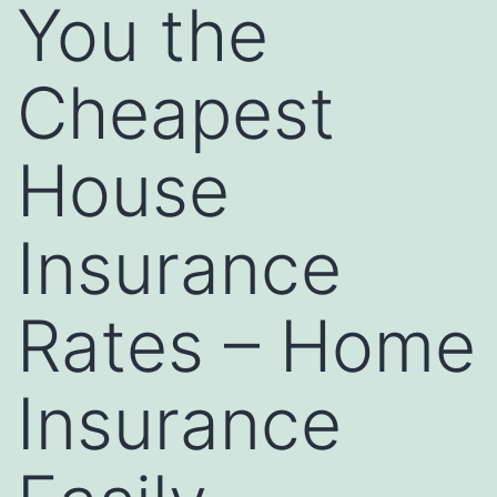
You the
Cheapest
House
Insurance
Rates – Home
Insurance