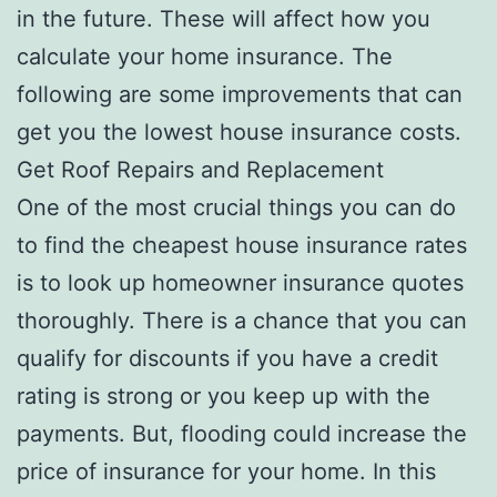
in the future. These will affect how you
calculate your home insurance. The
following are some improvements that can
get you the lowest house insurance costs.
Get Roof Repairs and Replacement
One of the most crucial things you can do
to find the cheapest house insurance rates
is to look up homeowner insurance quotes
thoroughly. There is a chance that you can
qualify for discounts if you have a credit
rating is strong or you keep up with the
payments. But, flooding could increase the
price of insurance for your home. In this