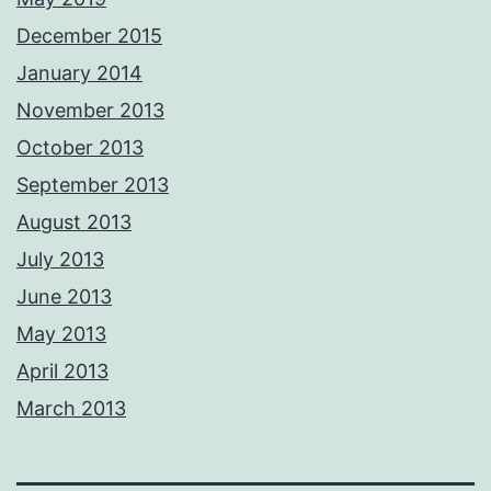
December 2015
January 2014
November 2013
October 2013
September 2013
August 2013
July 2013
June 2013
May 2013
April 2013
March 2013