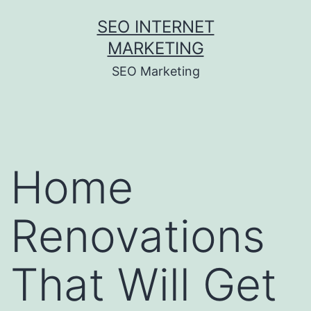
Skip
SEO INTERNET
to
MARKETING
content
SEO Marketing
Home
Renovations
That Will Get