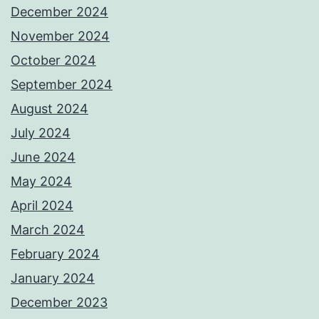
December 2024
November 2024
October 2024
September 2024
August 2024
July 2024
June 2024
May 2024
April 2024
March 2024
February 2024
January 2024
December 2023