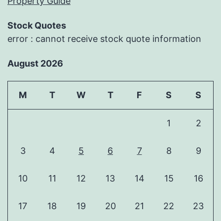
Property Guide
Stock Quotes
error : cannot receive stock quote information
August 2026
M
T
W
T
F
S
S
1
2
3
4
5
6
7
8
9
10
11
12
13
14
15
16
17
18
19
20
21
22
23