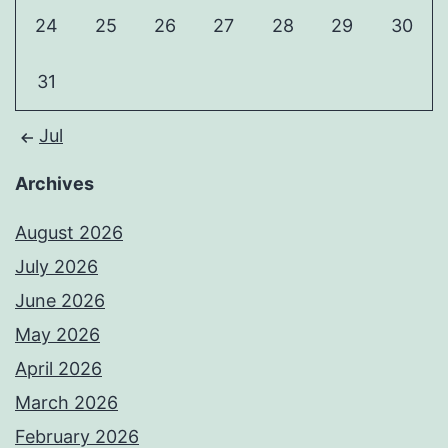
24
25
26
27
28
29
30
31
Jul
Archives
August 2026
July 2026
June 2026
May 2026
April 2026
March 2026
February 2026