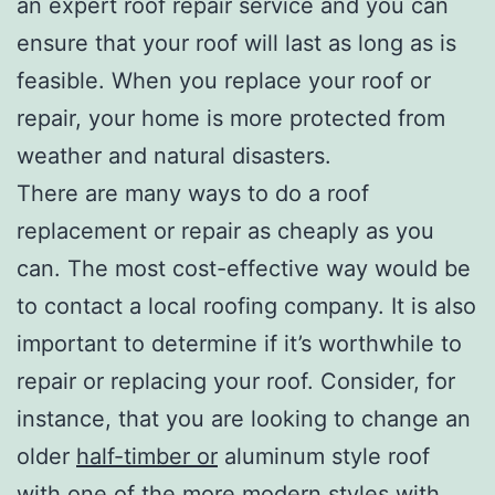
an expert roof repair service and you can
ensure that your roof will last as long as is
feasible. When you replace your roof or
repair, your home is more protected from
weather and natural disasters.
There are many ways to do a roof
replacement or repair as cheaply as you
can. The most cost-effective way would be
to contact a local roofing company. It is also
important to determine if it’s worthwhile to
repair or replacing your roof. Consider, for
instance, that you are looking to change an
older
half-timber or
aluminum style roof
with one of the more modern styles with