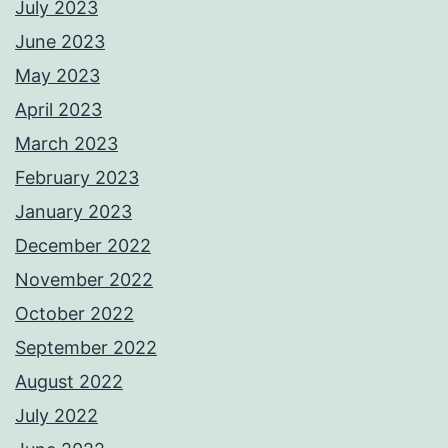
July 2023
June 2023
May 2023
April 2023
March 2023
February 2023
January 2023
December 2022
November 2022
October 2022
September 2022
August 2022
July 2022