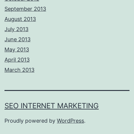
September 2013
August 2013
July 2013
June 2013
May 2013
April 2013
March 2013
SEO INTERNET MARKETING
Proudly powered by
WordPress
.