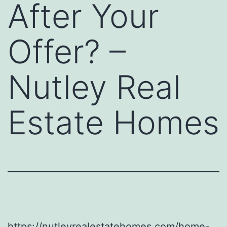
After Your
Offer? –
Nutley Real
Estate Homes
https://nutleyrealestatehomes.com/home-