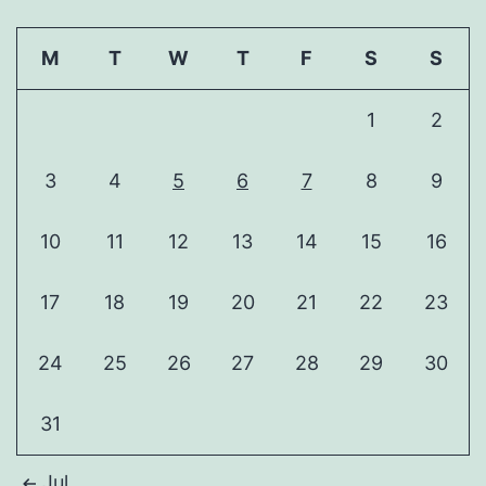
M
T
W
T
F
S
S
1
2
3
4
5
6
7
8
9
10
11
12
13
14
15
16
17
18
19
20
21
22
23
24
25
26
27
28
29
30
31
Jul