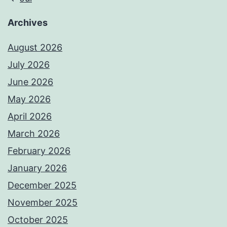
Archives
August 2026
July 2026
June 2026
May 2026
April 2026
March 2026
February 2026
January 2026
December 2025
November 2025
October 2025