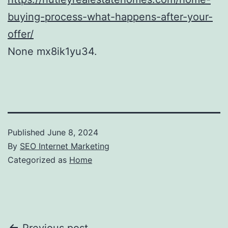
buying-process-what-happens-after-your-
offer/
None mx8ik1yu34.
Published
June 8, 2024
By
SEO Internet Marketing
Categorized as
Home
Previous post