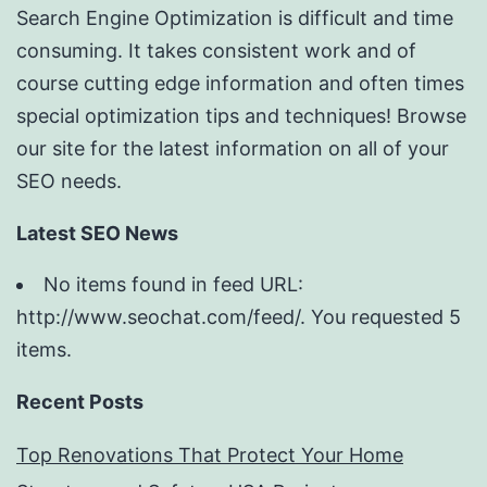
Search Engine Optimization is difficult and time
consuming. It takes consistent work and of
course cutting edge information and often times
special optimization tips and techniques! Browse
our site for the latest information on all of your
SEO needs.
Latest SEO News
No items found in feed URL:
http://www.seochat.com/feed/. You requested 5
items.
Recent Posts
Top Renovations That Protect Your Home