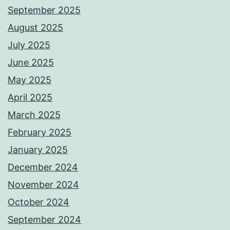
September 2025
August 2025
July 2025
June 2025
May 2025
April 2025
March 2025
February 2025
January 2025
December 2024
November 2024
October 2024
September 2024