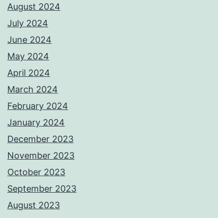
August 2024
July 2024
June 2024
May 2024
April 2024
March 2024
February 2024
January 2024
December 2023
November 2023
October 2023
September 2023
August 2023