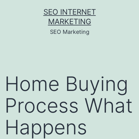
Skip
SEO INTERNET
to
MARKETING
content
SEO Marketing
Home Buying
Process What
Happens