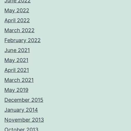
June 2022
May 2022
April 2022
March 2022
February 2022
June 2021
May 2021
April 2021
March 2021
May 2019
December 2015
January 2014
November 2013
October 2013