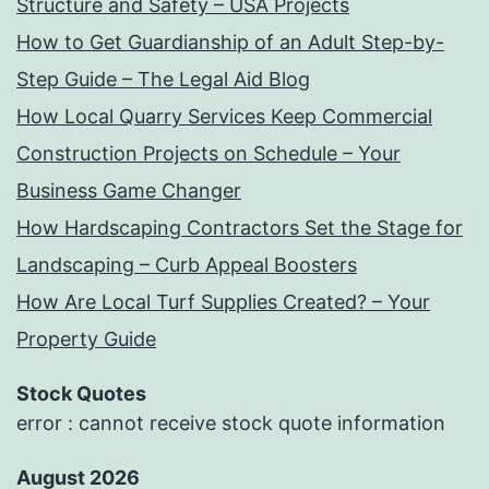
Structure and Safety – USA Projects
How to Get Guardianship of an Adult Step-by-
Step Guide – The Legal Aid Blog
How Local Quarry Services Keep Commercial
Construction Projects on Schedule – Your
Business Game Changer
How Hardscaping Contractors Set the Stage for
Landscaping – Curb Appeal Boosters
How Are Local Turf Supplies Created? – Your
Property Guide
Stock Quotes
error : cannot receive stock quote information
August 2026