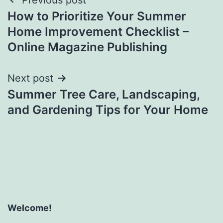
Post
How to Prioritize Your Summer
navigation
Home Improvement Checklist –
Online Magazine Publishing
Next post
Summer Tree Care, Landscaping,
and Gardening Tips for Your Home
Welcome!