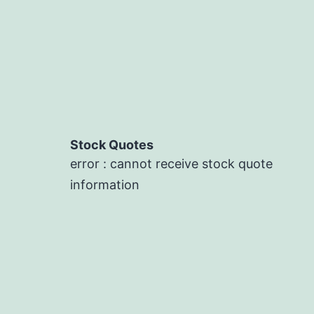
Stock Quotes
error : cannot receive stock quote
information