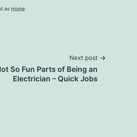
ed as
Home
Next post
ot So Fun Parts of Being an
Electrician – Quick Jobs