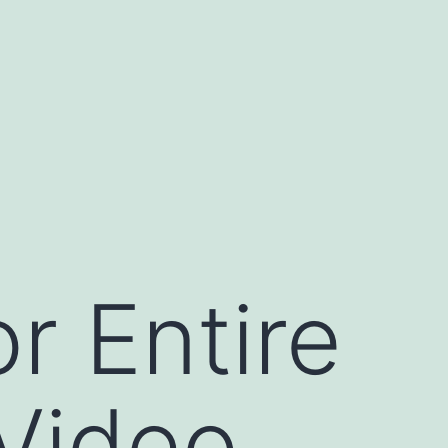
r Entire
 Video