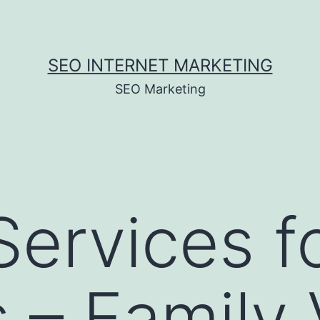
SEO INTERNET MARKETING
SEO Marketing
Services fo
s – Family