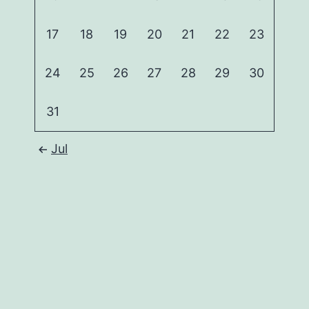
17
18
19
20
21
22
23
24
25
26
27
28
29
30
31
Jul