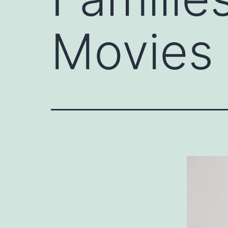
Movies