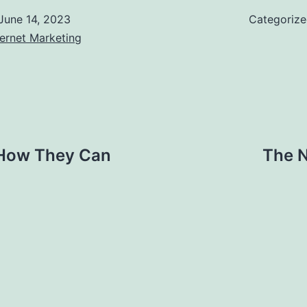
June 14, 2023
Categoriz
ernet Marketing
 How They Can
The N