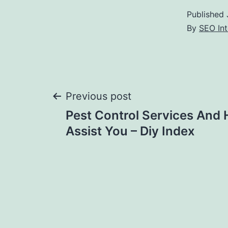
Published
By
SEO Int
Post
Previous post
Pest Control Services And
navigation
Assist You – Diy Index