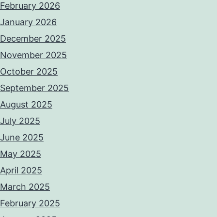
February 2026
January 2026
December 2025
November 2025
October 2025
September 2025
August 2025
July 2025
June 2025
May 2025
April 2025
March 2025
February 2025