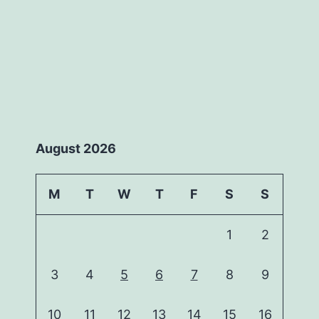
August 2026
M
T
W
T
F
S
S
1
2
3
4
5
6
7
8
9
10
11
12
13
14
15
16