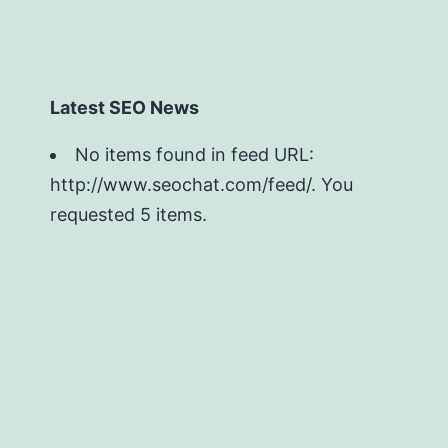
Latest SEO News
No items found in feed URL:
http://www.seochat.com/feed/. You
requested 5 items.