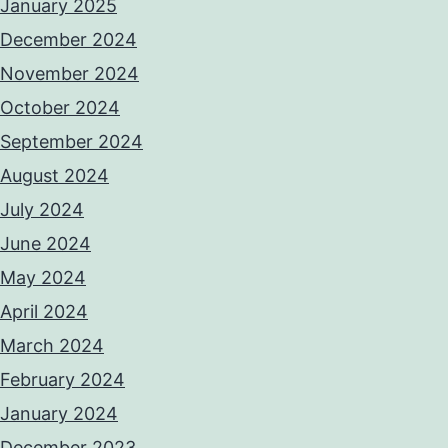
January 2025
December 2024
November 2024
October 2024
September 2024
August 2024
July 2024
June 2024
May 2024
April 2024
March 2024
February 2024
January 2024
December 2023