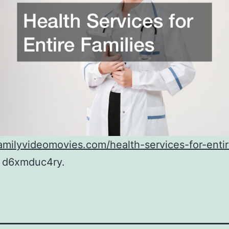
familyvideomovies.com/health-services-for-enti
d6xmduc4ry.