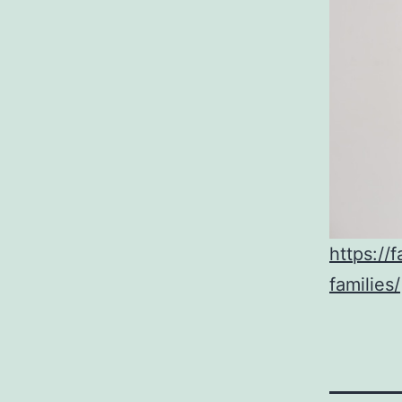
https://
families/