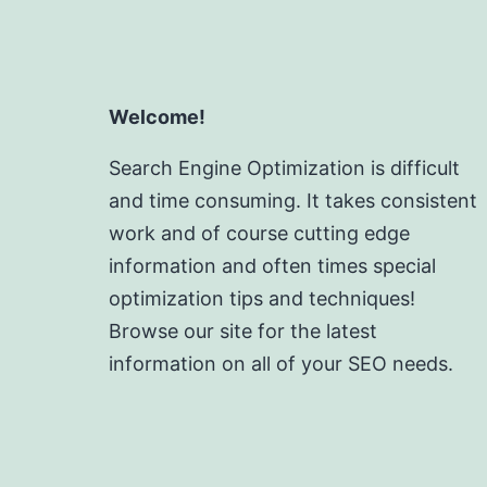
Welcome!
Search Engine Optimization is difficult
and time consuming. It takes consistent
work and of course cutting edge
information and often times special
optimization tips and techniques!
Browse our site for the latest
information on all of your SEO needs.