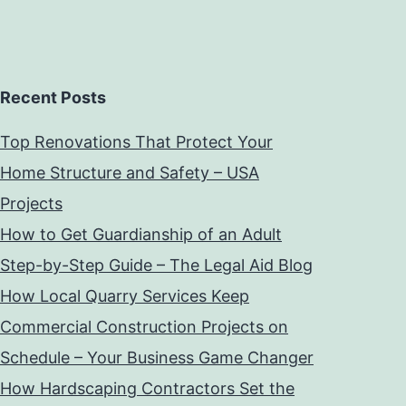
Recent Posts
Top Renovations That Protect Your
Home Structure and Safety – USA
Projects
How to Get Guardianship of an Adult
Step-by-Step Guide – The Legal Aid Blog
How Local Quarry Services Keep
Commercial Construction Projects on
Schedule – Your Business Game Changer
How Hardscaping Contractors Set the