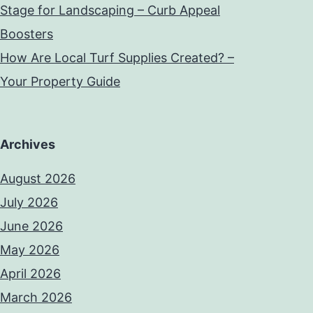
Stage for Landscaping – Curb Appeal
Boosters
How Are Local Turf Supplies Created? –
Your Property Guide
Archives
August 2026
July 2026
June 2026
May 2026
April 2026
March 2026