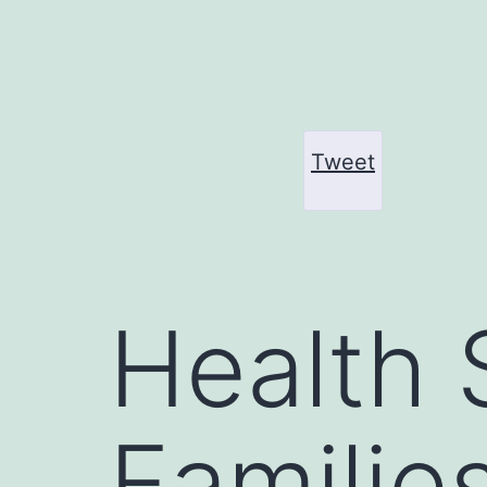
Skip
to
content
Tweet
Health 
Familie