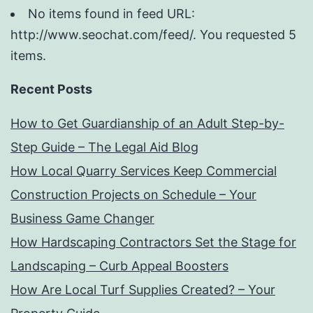
No items found in feed URL:
http://www.seochat.com/feed/. You requested 5
items.
Recent Posts
How to Get Guardianship of an Adult Step-by-
Step Guide – The Legal Aid Blog
How Local Quarry Services Keep Commercial
Construction Projects on Schedule – Your
Business Game Changer
How Hardscaping Contractors Set the Stage for
Landscaping – Curb Appeal Boosters
How Are Local Turf Supplies Created? – Your