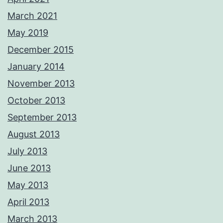
March 2021
May 2019
December 2015
January 2014
November 2013
October 2013
September 2013
August 2013
July 2013
June 2013
May 2013
April 2013
March 2013