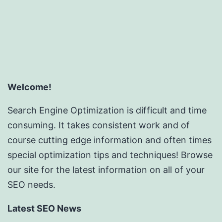
Welcome!
Search Engine Optimization is difficult and time
consuming. It takes consistent work and of
course cutting edge information and often times
special optimization tips and techniques! Browse
our site for the latest information on all of your
SEO needs.
Latest SEO News