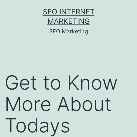
Skip
SEO INTERNET
to
MARKETING
content
SEO Marketing
Get to Know
More About
Todays