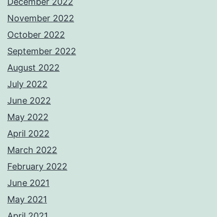
December 2022
November 2022
October 2022
September 2022
August 2022
July 2022
June 2022
May 2022
April 2022
March 2022
February 2022
June 2021
May 2021
April 2021