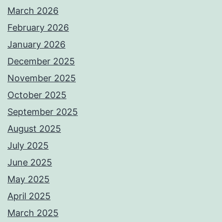
March 2026
February 2026
January 2026
December 2025
November 2025
October 2025
September 2025
August 2025
July 2025
June 2025
May 2025
April 2025
March 2025