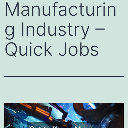
Manufacturin
g Industry –
Quick Jobs