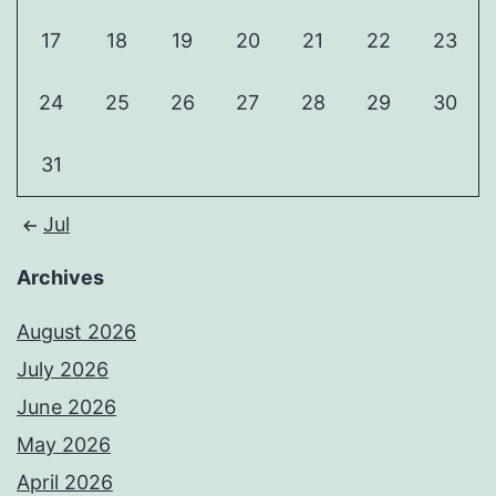
17
18
19
20
21
22
23
24
25
26
27
28
29
30
31
Jul
Archives
August 2026
July 2026
June 2026
May 2026
April 2026