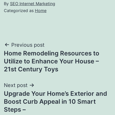
By
SEO Internet Marketing
Categorized as
Home
Post
Previous post
Home Remodeling Resources to
navigation
Utilize to Enhance Your House –
21st Century Toys
Next post
Upgrade Your Home’s Exterior and
Boost Curb Appeal in 10 Smart
Steps –