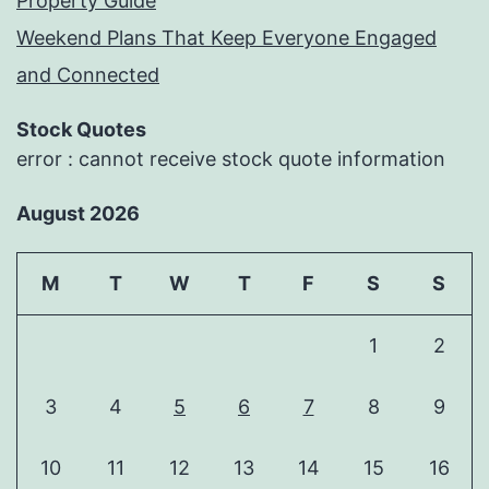
Property Guide
Weekend Plans That Keep Everyone Engaged
and Connected
Stock Quotes
error : cannot receive stock quote information
August 2026
M
T
W
T
F
S
S
1
2
3
4
5
6
7
8
9
10
11
12
13
14
15
16