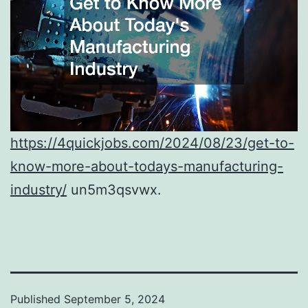
https://4quickjobs.com/2024/08/23/get-to-
know-more-about-todays-manufacturing-
industry/
un5m3qsvwx.
Published
September 5, 2024