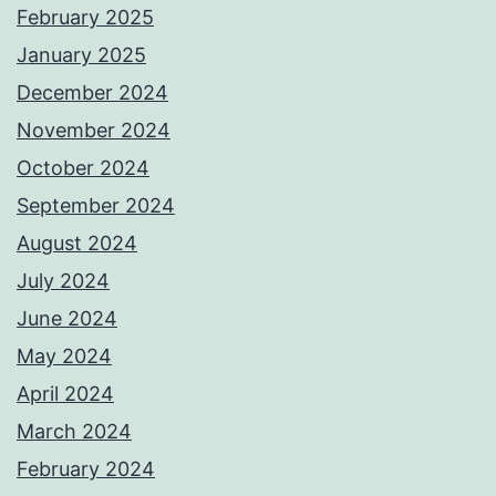
February 2025
January 2025
December 2024
November 2024
October 2024
September 2024
August 2024
July 2024
June 2024
May 2024
April 2024
March 2024
February 2024