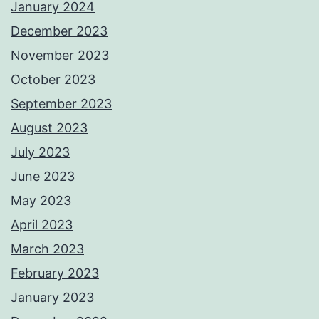
January 2024
December 2023
November 2023
October 2023
September 2023
August 2023
July 2023
June 2023
May 2023
April 2023
March 2023
February 2023
January 2023