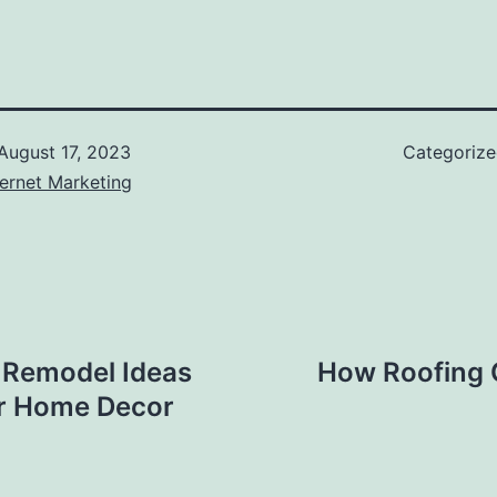
August 17, 2023
Categoriz
ernet Marketing
 Remodel Ideas
How Roofing 
r Home Decor