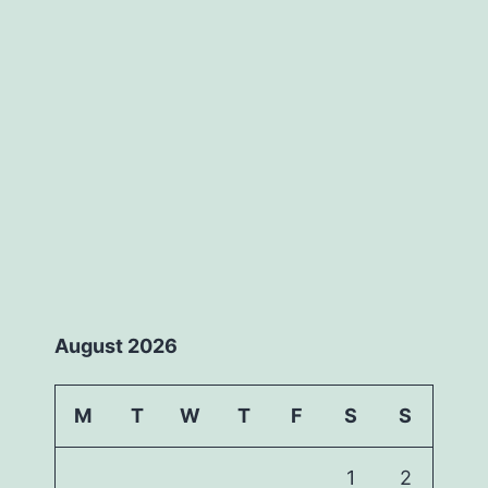
August 2026
M
T
W
T
F
S
S
1
2