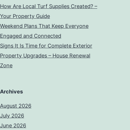
How Are Local Turf Supplies Created? –
Your Property Guide
Weekend Plans That Keep Everyone
Engaged and Connected
Signs It Is Time for Complete Exterior
Property Upgrades – House Renewal
Zone
Archives
August 2026
July 2026
June 2026