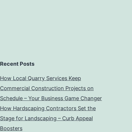
Recent Posts
How Local Quarry Services Keep
Commercial Construction Projects on
Schedule – Your Business Game Changer
How Hardscaping Contractors Set the
Stage for Landscaping – Curb Appeal
Boosters