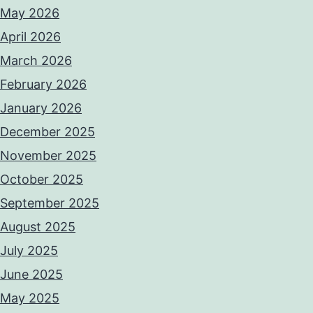
May 2026
April 2026
March 2026
February 2026
January 2026
December 2025
November 2025
October 2025
September 2025
August 2025
July 2025
June 2025
May 2025