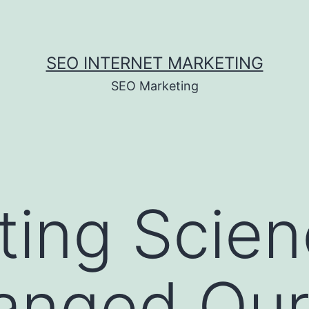
SEO INTERNET MARKETING
SEO Marketing
ting Scie
anged Our