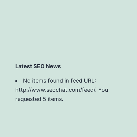
Latest SEO News
No items found in feed URL:
http://www.seochat.com/feed/. You
requested 5 items.