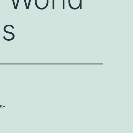
os
s-