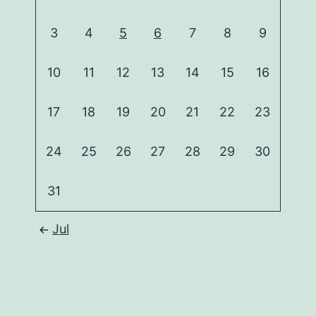
3
4
5
6
7
8
9
10
11
12
13
14
15
16
17
18
19
20
21
22
23
24
25
26
27
28
29
30
31
Jul