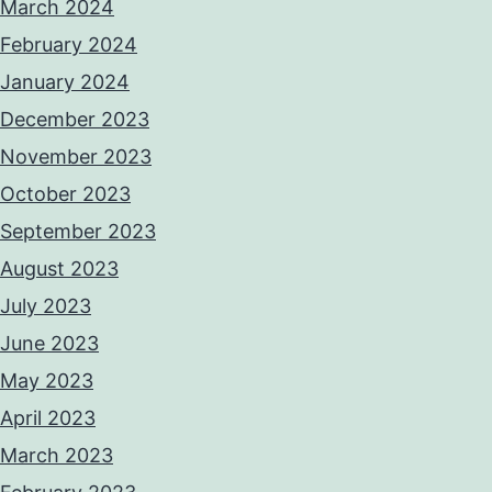
March 2024
February 2024
January 2024
December 2023
November 2023
October 2023
September 2023
August 2023
July 2023
June 2023
May 2023
April 2023
March 2023