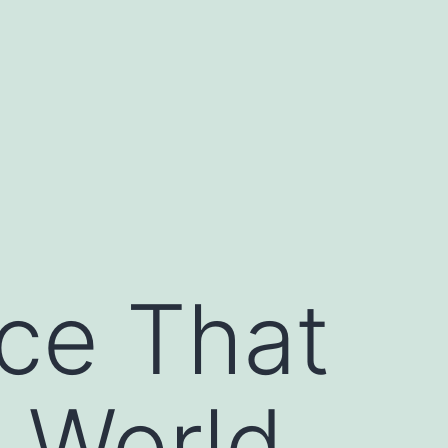
nce That
 World