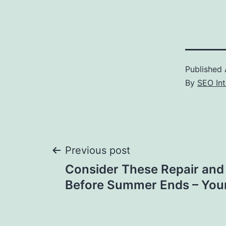
Published
By
SEO Int
Post
Previous post
Consider These Repair and
navigation
Before Summer Ends – You