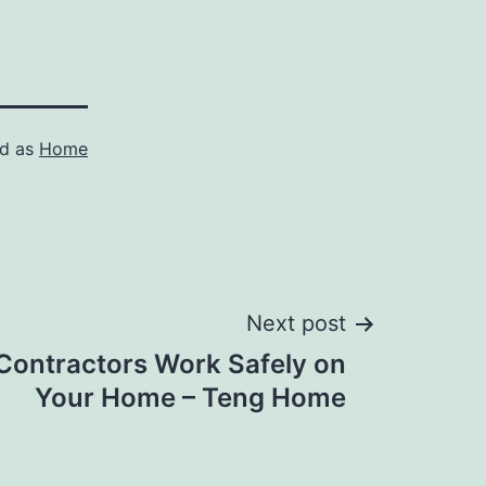
ed as
Home
Next post
Contractors Work Safely on
Your Home – Teng Home