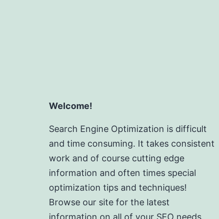
Welcome!
Search Engine Optimization is difficult
and time consuming. It takes consistent
work and of course cutting edge
information and often times special
optimization tips and techniques!
Browse our site for the latest
information on all of your SEO needs.