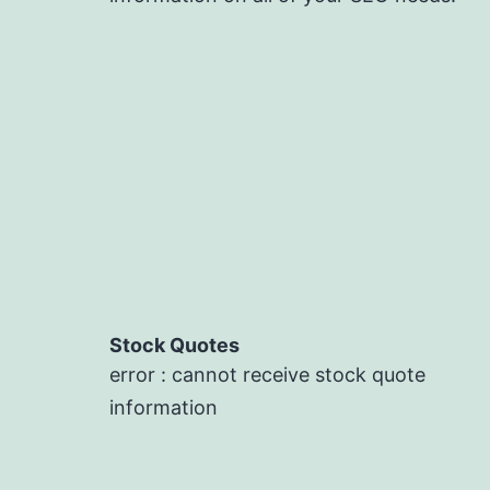
Stock Quotes
error : cannot receive stock quote
information