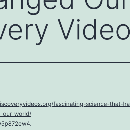
very Vide
discoveryvideos.org/fascinating-science-that-ha
-our-world/
w5p872ew4.