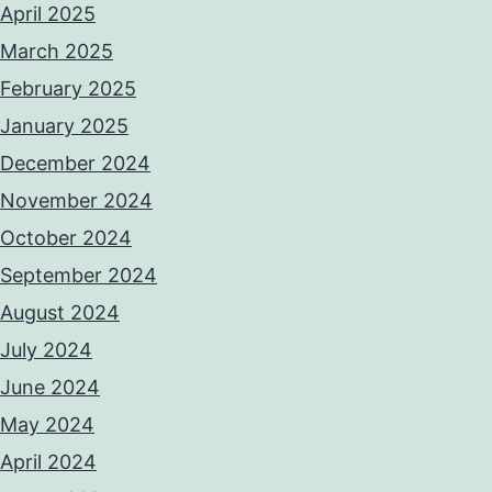
April 2025
March 2025
February 2025
January 2025
December 2024
November 2024
October 2024
September 2024
August 2024
July 2024
June 2024
May 2024
April 2024