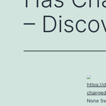
– Disco
https://
changed
None 5