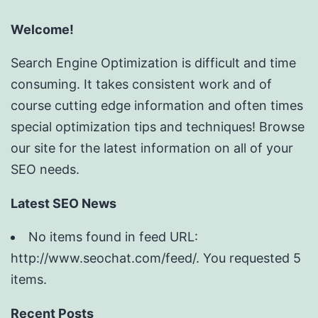
Welcome!
Search Engine Optimization is difficult and time
consuming. It takes consistent work and of
course cutting edge information and often times
special optimization tips and techniques! Browse
our site for the latest information on all of your
SEO needs.
Latest SEO News
No items found in feed URL:
http://www.seochat.com/feed/. You requested 5
items.
Recent Posts