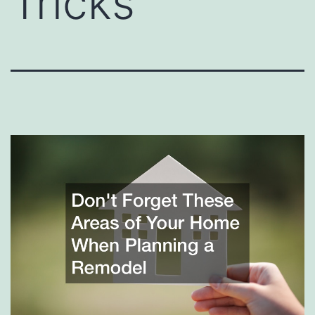
Tricks