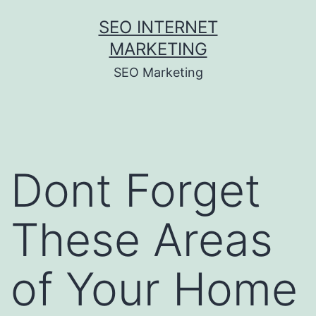
Skip
SEO INTERNET
to
MARKETING
content
SEO Marketing
Dont Forget
These Areas
of Your Home