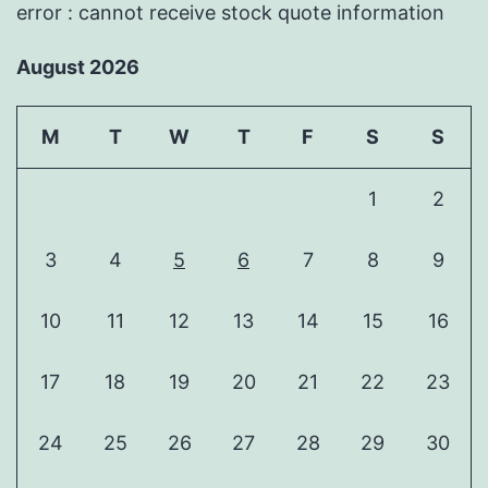
error : cannot receive stock quote information
August 2026
M
T
W
T
F
S
S
1
2
3
4
5
6
7
8
9
10
11
12
13
14
15
16
17
18
19
20
21
22
23
24
25
26
27
28
29
30