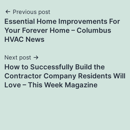
Post
Previous post
Essential Home Improvements For
navigation
Your Forever Home – Columbus
HVAC News
Next post
How to Successfully Build the
Contractor Company Residents Will
Love – This Week Magazine