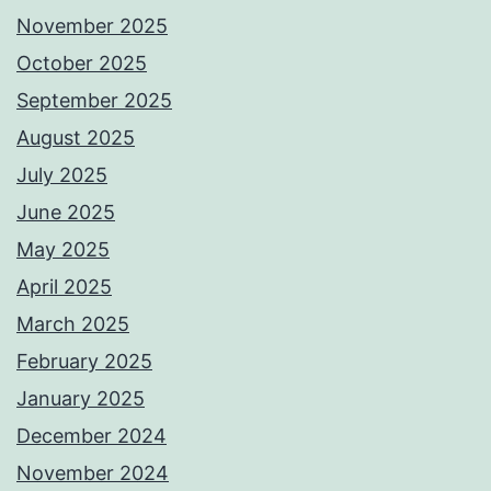
November 2025
October 2025
September 2025
August 2025
July 2025
June 2025
May 2025
April 2025
March 2025
February 2025
January 2025
December 2024
November 2024