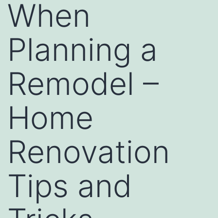
When
Planning a
Remodel –
Home
Renovation
Tips and