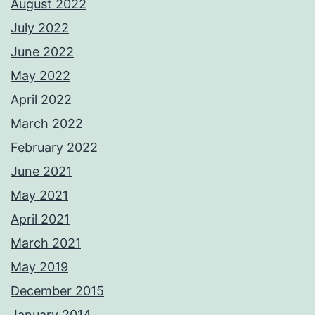
August 2022
July 2022
June 2022
May 2022
April 2022
March 2022
February 2022
June 2021
May 2021
April 2021
March 2021
May 2019
December 2015
January 2014