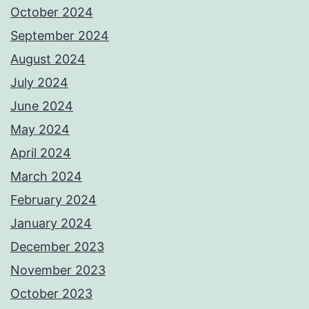
October 2024
September 2024
August 2024
July 2024
June 2024
May 2024
April 2024
March 2024
February 2024
January 2024
December 2023
November 2023
October 2023