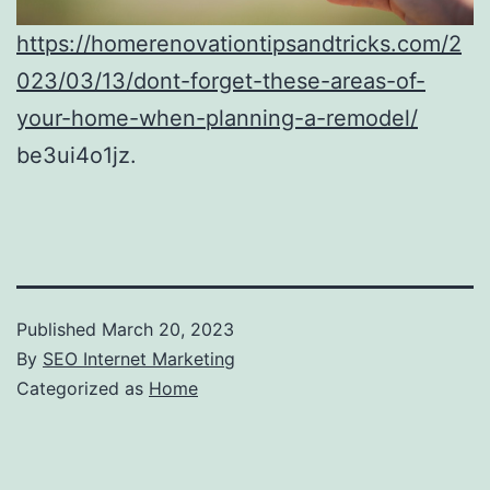
https://homerenovationtipsandtricks.com/2
023/03/13/dont-forget-these-areas-of-
your-home-when-planning-a-remodel/
be3ui4o1jz.
Published
March 20, 2023
By
SEO Internet Marketing
Categorized as
Home