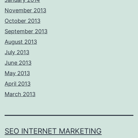
November 2013
October 2013
September 2013
August 2013
July 2013
June 2013
May 2013
April 2013
March 2013
SEO INTERNET MARKETING