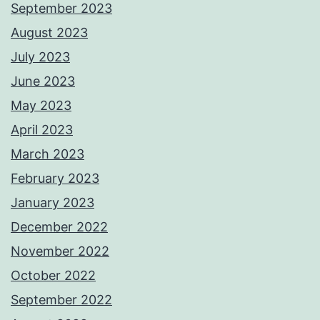
September 2023
August 2023
July 2023
June 2023
May 2023
April 2023
March 2023
February 2023
January 2023
December 2022
November 2022
October 2022
September 2022