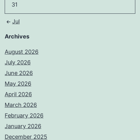
31
Jul
Archives
August 2026
July 2026
June 2026
May 2026
April 2026
March 2026
February 2026
January 2026
December 2025