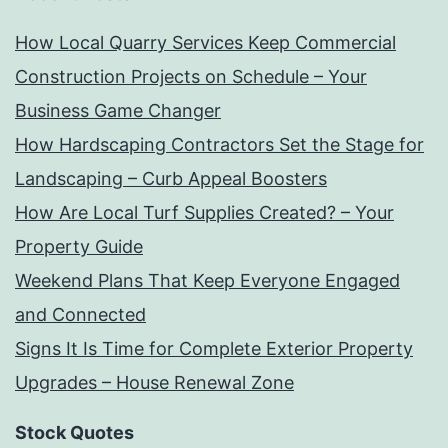
How Local Quarry Services Keep Commercial
Construction Projects on Schedule – Your
Business Game Changer
How Hardscaping Contractors Set the Stage for
Landscaping – Curb Appeal Boosters
How Are Local Turf Supplies Created? – Your
Property Guide
Weekend Plans That Keep Everyone Engaged
and Connected
Signs It Is Time for Complete Exterior Property
Upgrades – House Renewal Zone
Stock Quotes