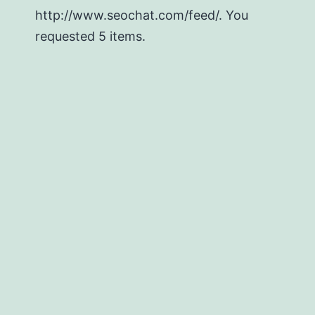
http://www.seochat.com/feed/. You
requested 5 items.