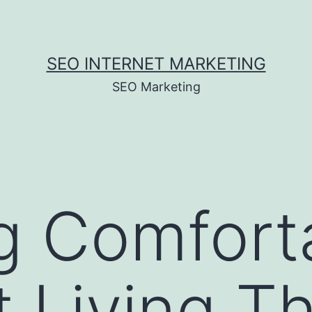
SEO INTERNET MARKETING
SEO Marketing
g Comfort
nt Living T