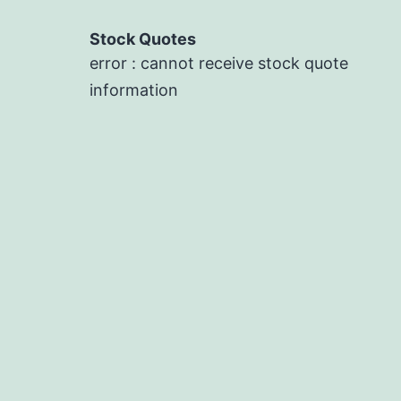
Stock Quotes
error : cannot receive stock quote
information