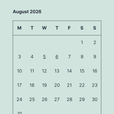
August 2026
M
T
W
T
F
S
S
1
2
3
4
5
6
7
8
9
10
11
12
13
14
15
16
17
18
19
20
21
22
23
24
25
26
27
28
29
30
31