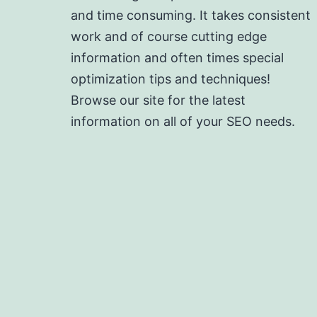
and time consuming. It takes consistent
work and of course cutting edge
information and often times special
optimization tips and techniques!
Browse our site for the latest
information on all of your SEO needs.