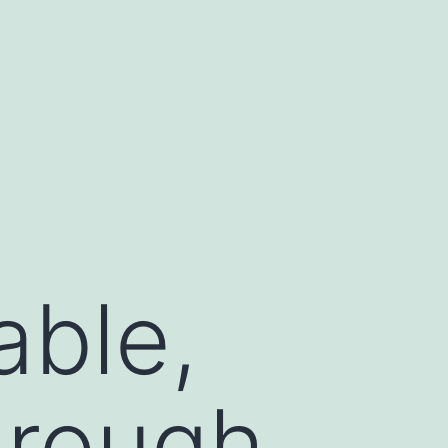
able,
hrough