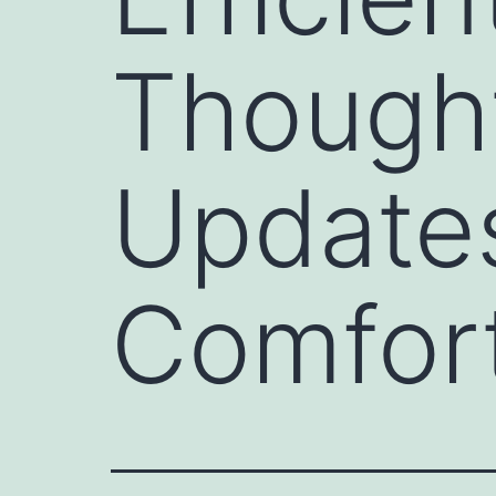
Though
Updates
Comfort