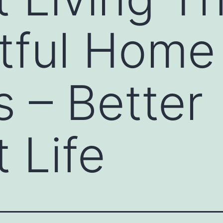
tful Home
 – Better
 Life