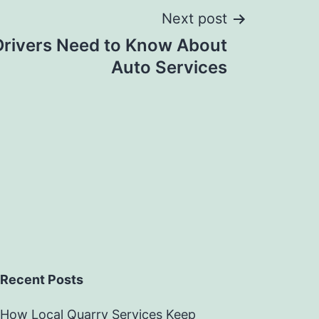
Next post
Drivers Need to Know About
Auto Services
Recent Posts
How Local Quarry Services Keep