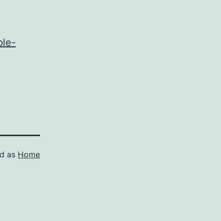
ble-
ed as
Home