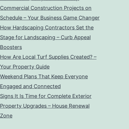
Commercial Construction Projects on
Schedule – Your Business Game Changer
How Hardscaping Contractors Set the
Stage for Landscaping – Curb Appeal
Boosters
How Are Local Turf Supplies Created? –
Your Property Guide
Weekend Plans That Keep Everyone
Engaged and Connected
Signs It Is Time for Complete Exterior
Property Upgrades – House Renewal
Zone