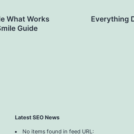
le What Works
Everything 
Smile Guide
Latest SEO News
No items found in feed URL: