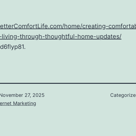
BetterComfortLife.com/home/creating-comforta
t-living-through-thoughtful-home-updates/
d6flyp81.
November 27, 2025
Categoriz
ernet Marketing