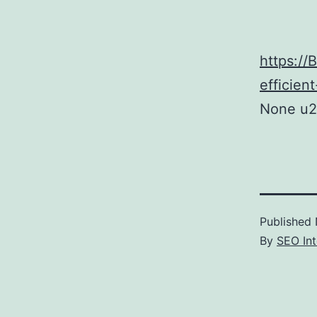
https://
efficien
None u2
Published
By
SEO Int