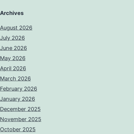
Archives
August 2026
July 2026
June 2026
May 2026
April 2026
March 2026
February 2026
January 2026
December 2025
November 2025
October 2025