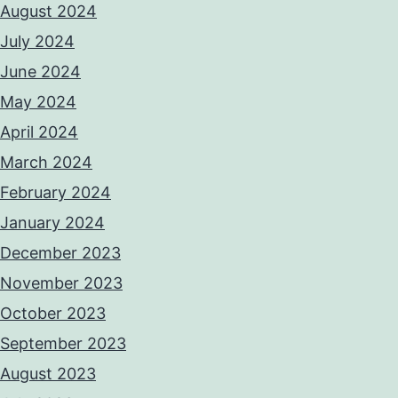
August 2024
July 2024
June 2024
May 2024
April 2024
March 2024
February 2024
January 2024
December 2023
November 2023
October 2023
September 2023
August 2023