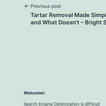
Post
Previous post
Tartar Removal Made Simp
navigation
and What Doesn’t – Bright 
Welcome!
Search Engine Optimization is difficult