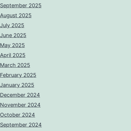
September 2025
August 2025
July 2025
June 2025
May 2025
April 2025
March 2025
February 2025
January 2025
December 2024
November 2024
October 2024
September 2024