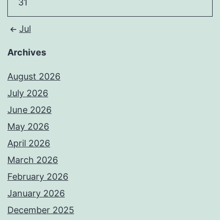
31
Jul
Archives
August 2026
July 2026
June 2026
May 2026
April 2026
March 2026
February 2026
January 2026
December 2025