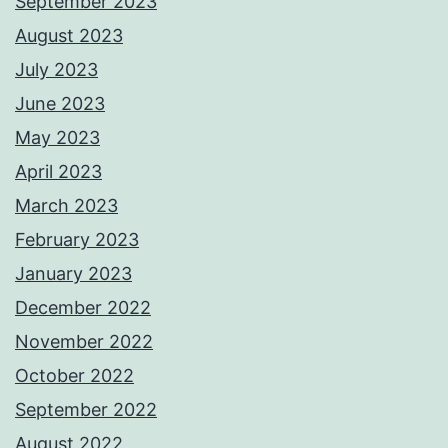
September 2023
August 2023
July 2023
June 2023
May 2023
April 2023
March 2023
February 2023
January 2023
December 2022
November 2022
October 2022
September 2022
August 2022