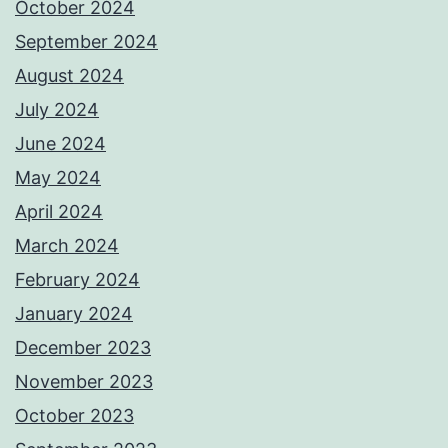
October 2024
September 2024
August 2024
July 2024
June 2024
May 2024
April 2024
March 2024
February 2024
January 2024
December 2023
November 2023
October 2023