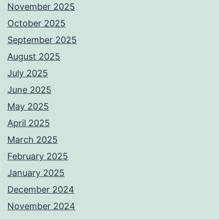
November 2025
October 2025
September 2025
August 2025
July 2025
June 2025
May 2025
April 2025
March 2025
February 2025
January 2025
December 2024
November 2024