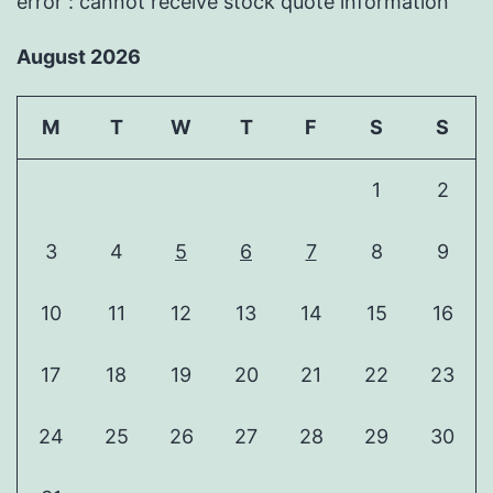
error : cannot receive stock quote information
August 2026
M
T
W
T
F
S
S
1
2
3
4
5
6
7
8
9
10
11
12
13
14
15
16
17
18
19
20
21
22
23
24
25
26
27
28
29
30