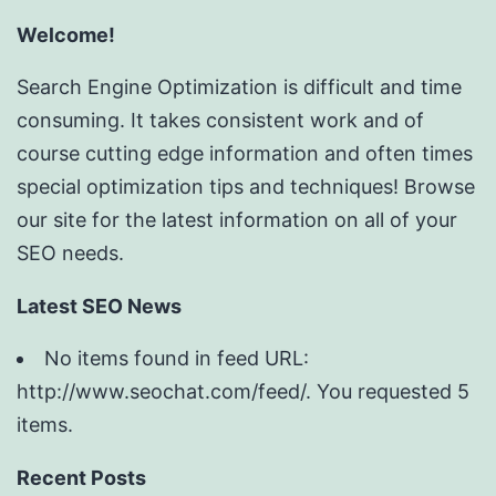
Welcome!
Search Engine Optimization is difficult and time
consuming. It takes consistent work and of
course cutting edge information and often times
special optimization tips and techniques! Browse
our site for the latest information on all of your
SEO needs.
Latest SEO News
No items found in feed URL:
http://www.seochat.com/feed/. You requested 5
items.
Recent Posts