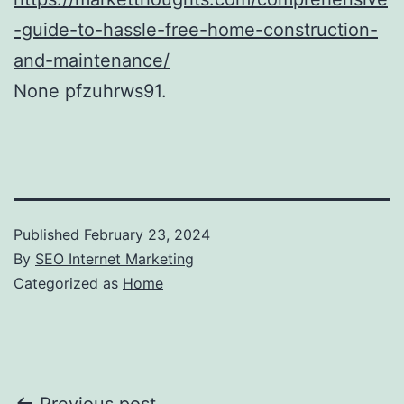
-guide-to-hassle-free-home-construction-
and-maintenance/
None pfzuhrws91.
Published
February 23, 2024
By
SEO Internet Marketing
Categorized as
Home
Previous post