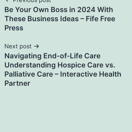
Post
Be Your Own Boss in 2024 With
navigation
These Business Ideas – Fife Free
Press
Next post
Navigating End-of-Life Care
Understanding Hospice Care vs.
Palliative Care – Interactive Health
Partner