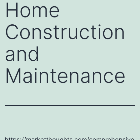
Home
Construction
and
Maintenance
https://marketthoughts.com/comprehensive