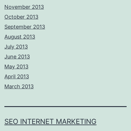
November 2013
October 2013
September 2013
August 2013
July 2013
June 2013
May 2013
April 2013
March 2013
SEO INTERNET MARKETING