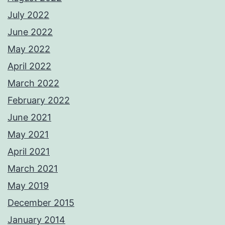
July 2022
June 2022
May 2022
April 2022
March 2022
February 2022
June 2021
May 2021
April 2021
March 2021
May 2019
December 2015
January 2014