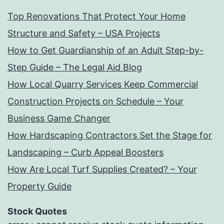
Top Renovations That Protect Your Home
Structure and Safety – USA Projects
How to Get Guardianship of an Adult Step-by-
Step Guide – The Legal Aid Blog
How Local Quarry Services Keep Commercial
Construction Projects on Schedule – Your
Business Game Changer
How Hardscaping Contractors Set the Stage for
Landscaping – Curb Appeal Boosters
How Are Local Turf Supplies Created? – Your
Property Guide
Stock Quotes