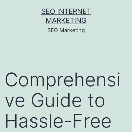
Skip
SEO INTERNET
to
MARKETING
content
SEO Marketing
Comprehensi
ve Guide to
Hassle-Free