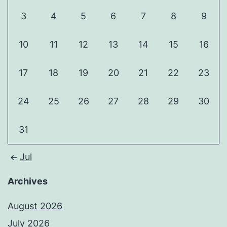
3
4
5
6
7
8
9
10
11
12
13
14
15
16
17
18
19
20
21
22
23
24
25
26
27
28
29
30
31
Jul
Archives
August 2026
July 2026