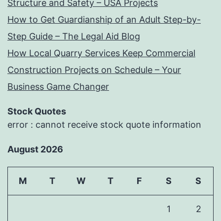
Structure and Safety – USA Projects
How to Get Guardianship of an Adult Step-by-
Step Guide – The Legal Aid Blog
How Local Quarry Services Keep Commercial
Construction Projects on Schedule – Your
Business Game Changer
Stock Quotes
error : cannot receive stock quote information
August 2026
M
T
W
T
F
S
S
1
2