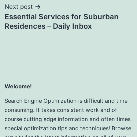
Next post
Essential Services for Suburban
Residences – Daily Inbox
Welcome!
Search Engine Optimization is difficult and time
consuming. It takes consistent work and of
course cutting edge information and often times
special optimization tips and techniques! Browse