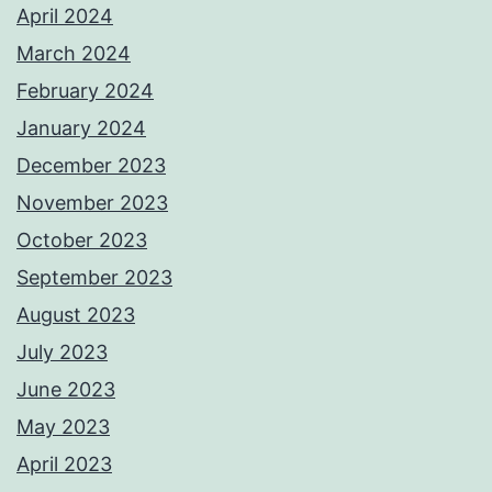
April 2024
March 2024
February 2024
January 2024
December 2023
November 2023
October 2023
September 2023
August 2023
July 2023
June 2023
May 2023
April 2023