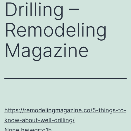
Drilling –
Remodeling
Magazine
https://remodelingmagazine.co/5-things-to-
know-about-well-drilling/
None hejwgrtq1h.