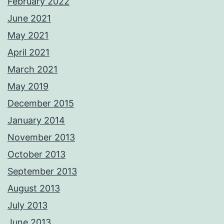
February 2022
June 2021
May 2021
April 2021
March 2021
May 2019
December 2015
January 2014
November 2013
October 2013
September 2013
August 2013
July 2013
June 2013