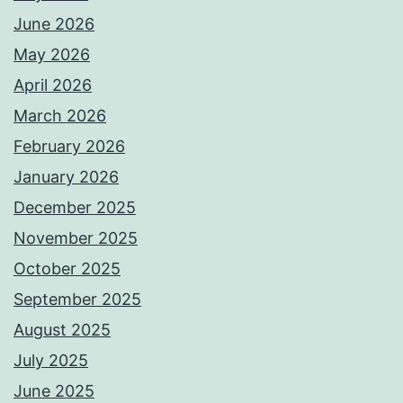
June 2026
May 2026
April 2026
March 2026
February 2026
January 2026
December 2025
November 2025
October 2025
September 2025
August 2025
July 2025
June 2025