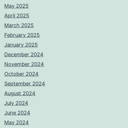
May 2025
April 2025
March 2025
February 2025
January 2025
December 2024
November 2024
October 2024
September 2024
August 2024
July 2024
June 2024
May 2024