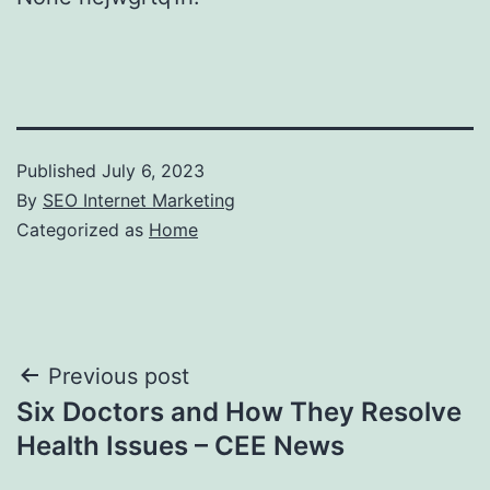
Published
July 6, 2023
By
SEO Internet Marketing
Categorized as
Home
Post
Previous post
Six Doctors and How They Resolve
navigation
Health Issues – CEE News