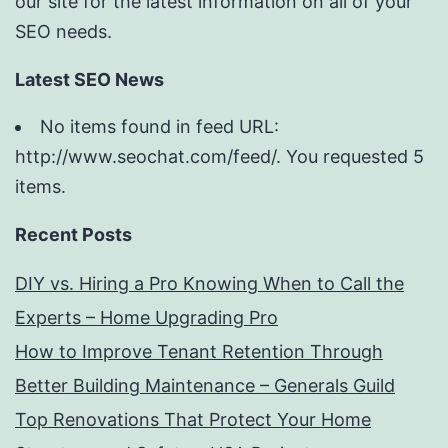
our site for the latest information on all of your
SEO needs.
Latest SEO News
No items found in feed URL:
http://www.seochat.com/feed/. You requested 5
items.
Recent Posts
DIY vs. Hiring a Pro Knowing When to Call the
Experts – Home Upgrading Pro
How to Improve Tenant Retention Through
Better Building Maintenance – Generals Guild
Top Renovations That Protect Your Home