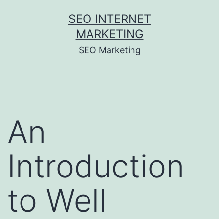
Skip
SEO INTERNET
to
MARKETING
content
SEO Marketing
An
Introduction
to Well