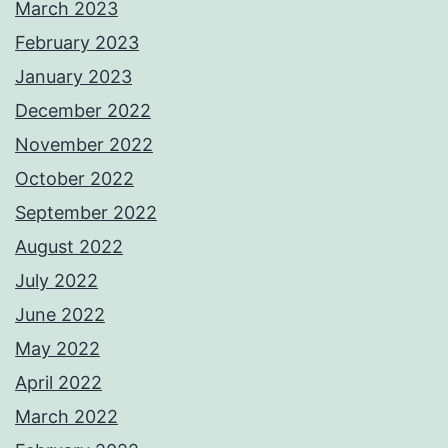
March 2023
February 2023
January 2023
December 2022
November 2022
October 2022
September 2022
August 2022
July 2022
June 2022
May 2022
April 2022
March 2022