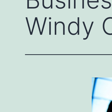
Windy C