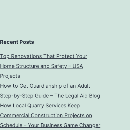
Recent Posts
Top Renovations That Protect Your
Home Structure and Safety – USA
Projects
How to Get Guardianship of an Adult
Step-by-Step Guide – The Legal Aid Blog
How Local Quarry Services Keep
Commercial Construction Projects on
Schedule – Your Business Game Changer