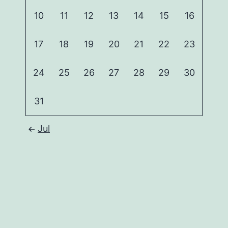
10
11
12
13
14
15
16
17
18
19
20
21
22
23
24
25
26
27
28
29
30
31
Jul