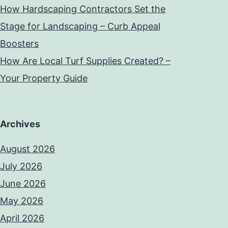
How Hardscaping Contractors Set the
Stage for Landscaping – Curb Appeal
Boosters
How Are Local Turf Supplies Created? –
Your Property Guide
Archives
August 2026
July 2026
June 2026
May 2026
April 2026