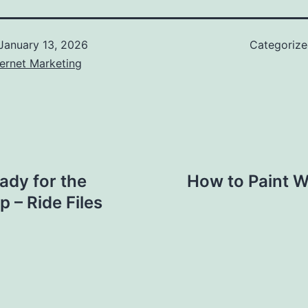
January 13, 2026
Categoriz
ernet Marketing
ady for the
How to Paint Wa
 – Ride Files