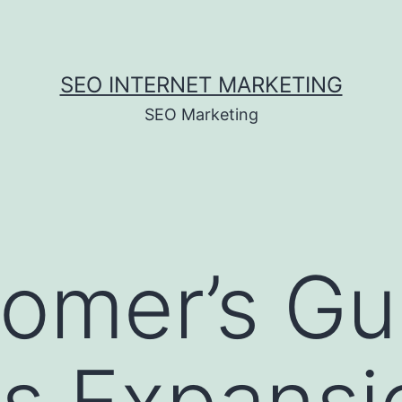
SEO INTERNET MARKETING
SEO Marketing
mer’s Gui
s Expansi