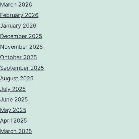
March 2026
February 2026
January 2026
December 2025
November 2025
October 2025
September 2025
August 2025
July 2025
June 2025
May 2025
April 2025
March 2025