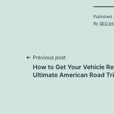
Published
By
SEO Int
Post
Previous post
How to Get Your Vehicle Re
navigation
Ultimate American Road Trip