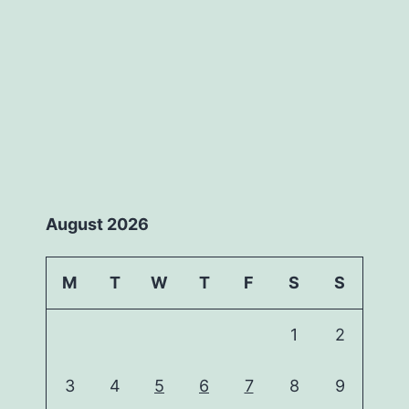
August 2026
M
T
W
T
F
S
S
1
2
3
4
5
6
7
8
9