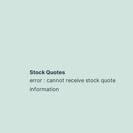
Stock Quotes
error : cannot receive stock quote
information