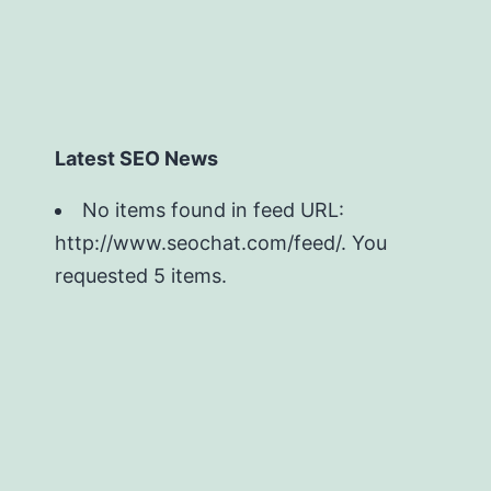
Latest SEO News
No items found in feed URL:
http://www.seochat.com/feed/. You
requested 5 items.