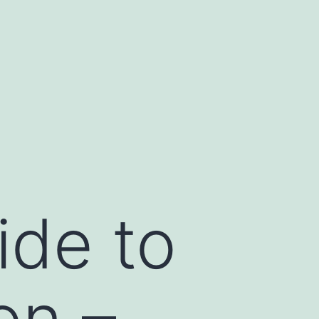
de to
on –