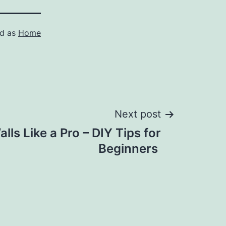
ed as
Home
Next post
lls Like a Pro – DIY Tips for
Beginners