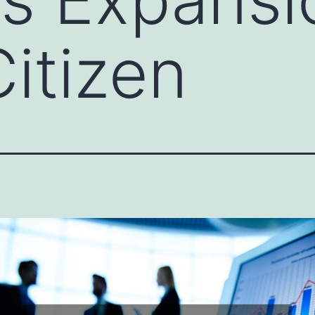
itizen