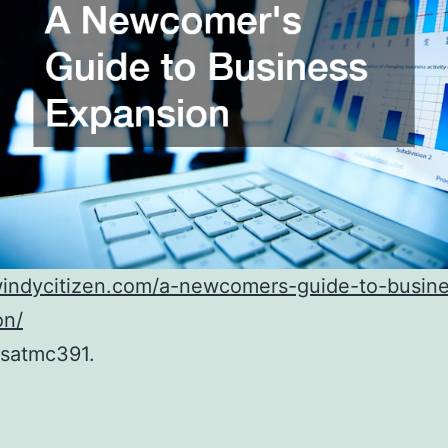
/windycitizen.com/a-newcomers-guide-to-busin
on/
satmc391.