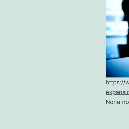
https:/
expansi
None no