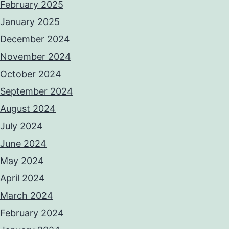
February 2025
January 2025
December 2024
November 2024
October 2024
September 2024
August 2024
July 2024
June 2024
May 2024
April 2024
March 2024
February 2024