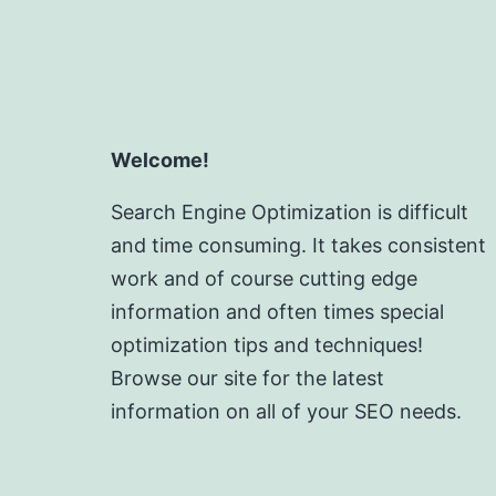
Welcome!
Search Engine Optimization is difficult
and time consuming. It takes consistent
work and of course cutting edge
information and often times special
optimization tips and techniques!
Browse our site for the latest
information on all of your SEO needs.