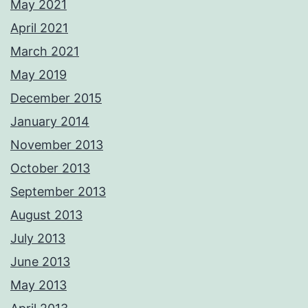
May 2021
April 2021
March 2021
May 2019
December 2015
January 2014
November 2013
October 2013
September 2013
August 2013
July 2013
June 2013
May 2013