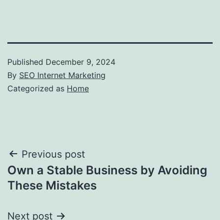
Published
December 9, 2024
By
SEO Internet Marketing
Categorized as
Home
Post
Previous post
Own a Stable Business by Avoiding
navigation
These Mistakes
Next post