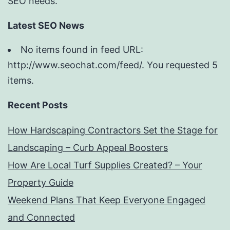
SEO needs.
Latest SEO News
No items found in feed URL:
http://www.seochat.com/feed/. You requested 5
items.
Recent Posts
How Hardscaping Contractors Set the Stage for
Landscaping – Curb Appeal Boosters
How Are Local Turf Supplies Created? – Your
Property Guide
Weekend Plans That Keep Everyone Engaged
and Connected