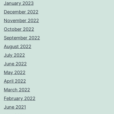
January 2023
December 2022
November 2022
October 2022
September 2022
August 2022
July 2022
June 2022
May 2022
April 2022
March 2022
February 2022
June 2021