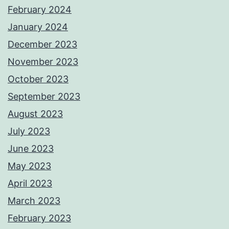
February 2024
January 2024
December 2023
November 2023
October 2023
September 2023
August 2023
July 2023
June 2023
May 2023
April 2023
March 2023
February 2023