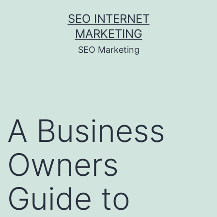
Skip
SEO INTERNET
to
MARKETING
content
SEO Marketing
A Business
Owners
Guide to