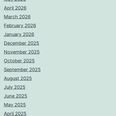
April 2026
March 2026
February 2026
January 2026
December 2025
November 2025
October 2025
September 2025
August 2025
July 2025
June 2025
May 2025
April 2025