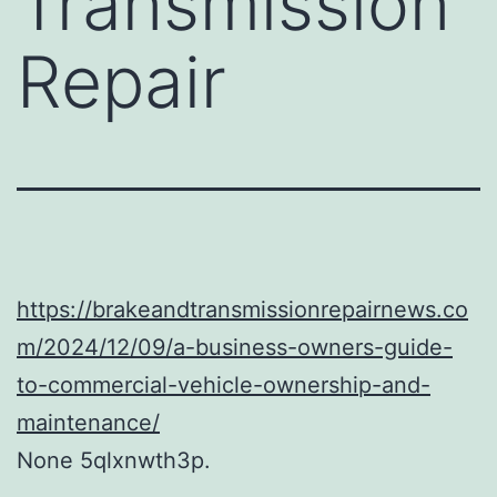
Transmission
Repair
https://brakeandtransmissionrepairnews.co
m/2024/12/09/a-business-owners-guide-
to-commercial-vehicle-ownership-and-
maintenance/
None 5qlxnwth3p.