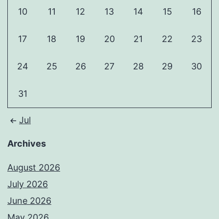
10
11
12
13
14
15
16
17
18
19
20
21
22
23
24
25
26
27
28
29
30
31
Jul
Archives
August 2026
July 2026
June 2026
May 2026