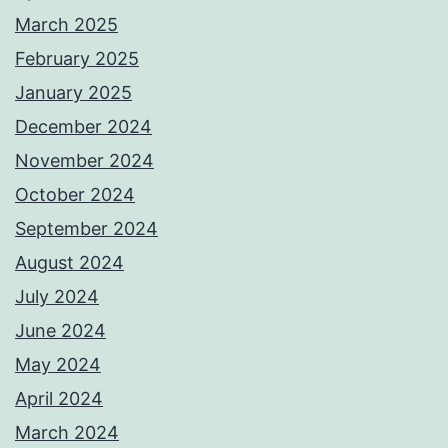
March 2025
February 2025
January 2025
December 2024
November 2024
October 2024
September 2024
August 2024
July 2024
June 2024
May 2024
April 2024
March 2024