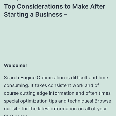
Top Considerations to Make After
Starting a Business –
Welcome!
Search Engine Optimization is difficult and time
consuming. It takes consistent work and of
course cutting edge information and often times
special optimization tips and techniques! Browse
our site for the latest information on all of your