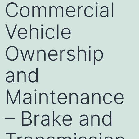
Commercial
Vehicle
Ownership
and
Maintenance
– Brake and