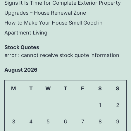
Signs It Is Time for Complete Exterior Property
Upgrades – House Renewal Zone
How to Make Your House Smell Good in
Apartment Living
Stock Quotes
error : cannot receive stock quote information
August 2026
M
T
W
T
F
S
S
1
2
3
4
5
6
7
8
9