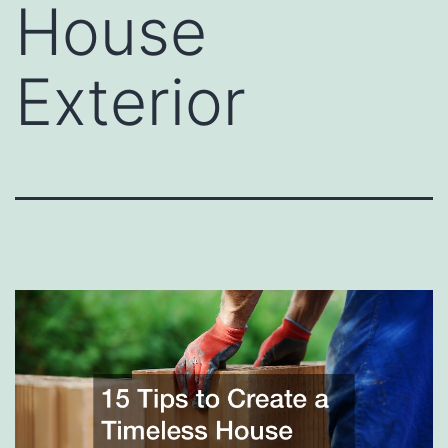
House
Exterior