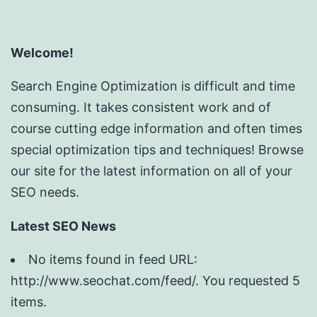
Welcome!
Search Engine Optimization is difficult and time
consuming. It takes consistent work and of
course cutting edge information and often times
special optimization tips and techniques! Browse
our site for the latest information on all of your
SEO needs.
Latest SEO News
No items found in feed URL:
http://www.seochat.com/feed/. You requested 5
items.