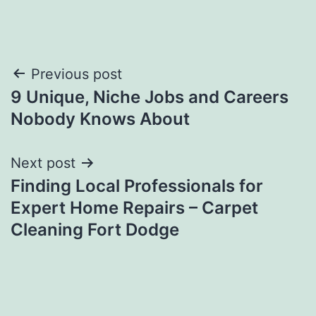
Post
Previous post
9 Unique, Niche Jobs and Careers
navigation
Nobody Knows About
Next post
Finding Local Professionals for
Expert Home Repairs – Carpet
Cleaning Fort Dodge