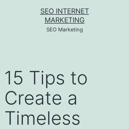
Skip
SEO INTERNET
to
MARKETING
content
SEO Marketing
15 Tips to
Create a
Timeless