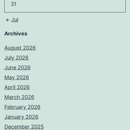
31
Jul
Archives
August 2026
July 2026
June 2026
May 2026
April 2026
March 2026
February 2026
January 2026
December 2025