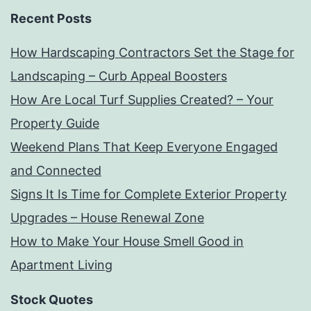
Recent Posts
How Hardscaping Contractors Set the Stage for
Landscaping – Curb Appeal Boosters
How Are Local Turf Supplies Created? – Your
Property Guide
Weekend Plans That Keep Everyone Engaged
and Connected
Signs It Is Time for Complete Exterior Property
Upgrades – House Renewal Zone
How to Make Your House Smell Good in
Apartment Living
Stock Quotes