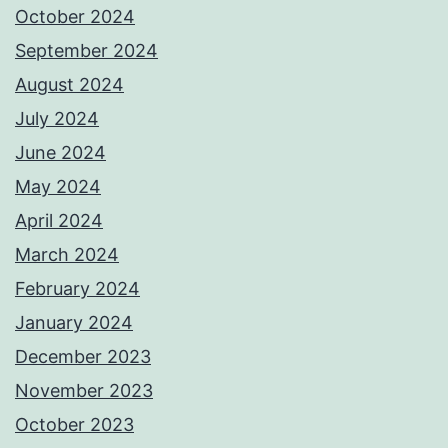
October 2024
September 2024
August 2024
July 2024
June 2024
May 2024
April 2024
March 2024
February 2024
January 2024
December 2023
November 2023
October 2023