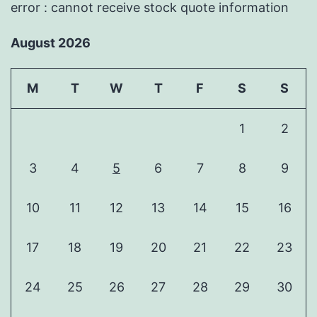
error : cannot receive stock quote information
August 2026
M
T
W
T
F
S
S
1
2
3
4
5
6
7
8
9
10
11
12
13
14
15
16
17
18
19
20
21
22
23
24
25
26
27
28
29
30