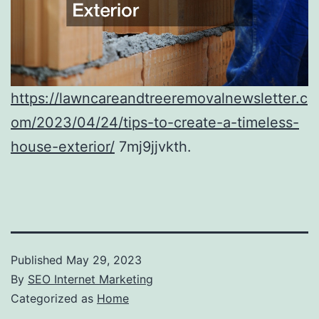
https://lawncareandtreeremovalnewsletter.c
om/2023/04/24/tips-to-create-a-timeless-
house-exterior/
7mj9jjvkth.
Published
May 29, 2023
By
SEO Internet Marketing
Categorized as
Home