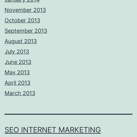
November 2013
October 2013
September 2013
August 2013
July 2013
June 2013
May 2013
April 2013
March 2013
SEO INTERNET MARKETING