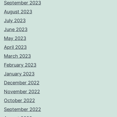
September 2023
August 2023
July 2023
June 2023
May 2023
April 2023
March 2023
February 2023
January 2023
December 2022
November 2022
October 2022
September 2022