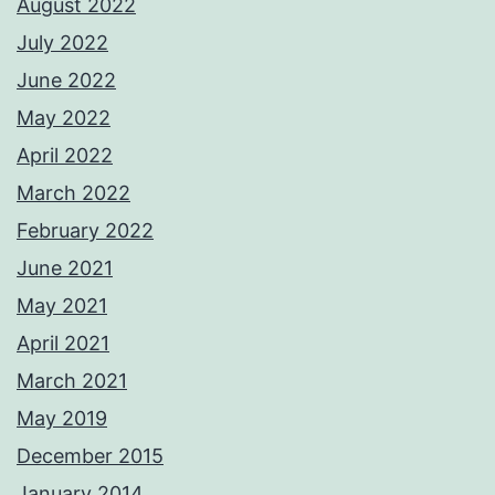
August 2022
July 2022
June 2022
May 2022
April 2022
March 2022
February 2022
June 2021
May 2021
April 2021
March 2021
May 2019
December 2015
January 2014