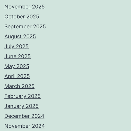
November 2025
October 2025
September 2025
August 2025
July 2025
June 2025
May 2025
April 2025
March 2025
February 2025
January 2025
December 2024
November 2024