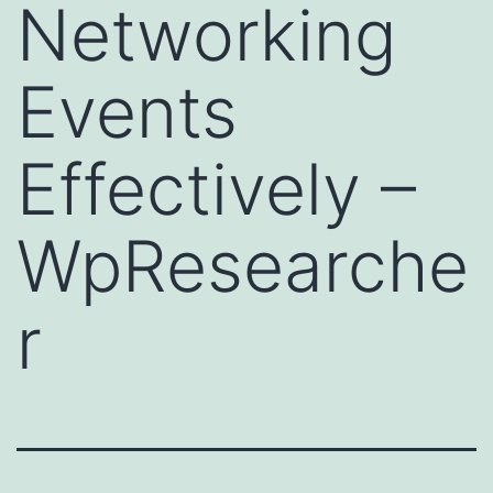
Networking
Events
Effectively –
WpResearche
r