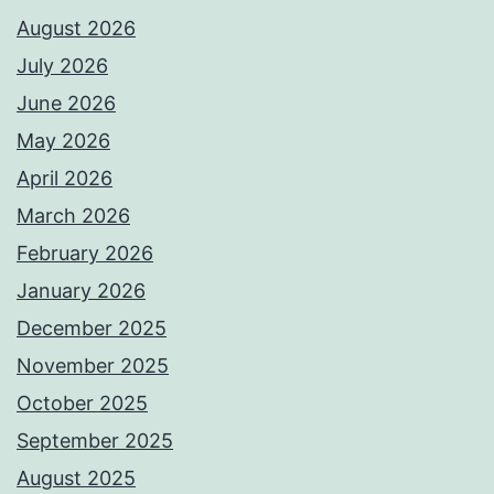
August 2026
July 2026
June 2026
May 2026
April 2026
March 2026
February 2026
January 2026
December 2025
November 2025
October 2025
September 2025
August 2025