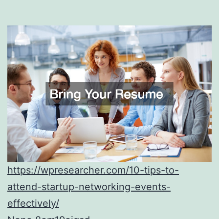
https://wpresearcher.com/10-tips-to-
attend-startup-networking-events-
effectively/