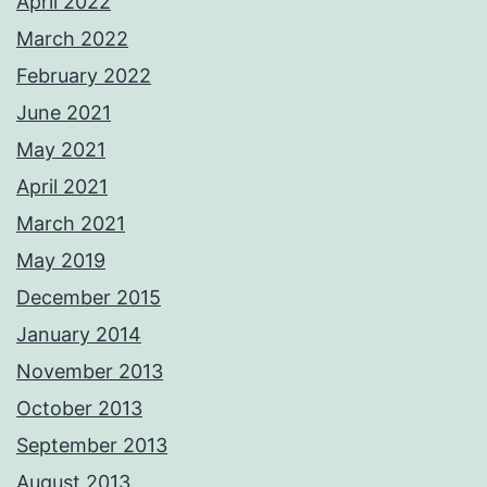
April 2022
March 2022
February 2022
June 2021
May 2021
April 2021
March 2021
May 2019
December 2015
January 2014
November 2013
October 2013
September 2013
August 2013