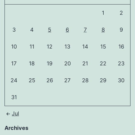
1
2
3
4
5
6
7
8
9
10
11
12
13
14
15
16
17
18
19
20
21
22
23
24
25
26
27
28
29
30
31
Jul
Archives