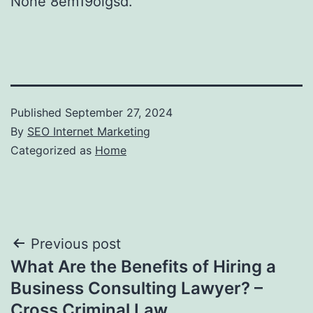
None 8em19oigsd.
Published
September 27, 2024
By
SEO Internet Marketing
Categorized as
Home
Post
Previous post
What Are the Benefits of Hiring a
navigation
Business Consulting Lawyer? –
Cross Criminal Law