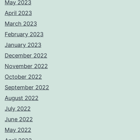
May 2023
April 2023
March 2023
February 2023
January 2023
December 2022
November 2022
October 2022
September 2022
August 2022
July 2022
June 2022
May 2022