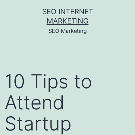
Skip
SEO INTERNET
to
MARKETING
content
SEO Marketing
10 Tips to
Attend
Startup