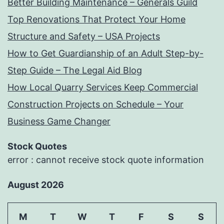
Better Building Maintenance – Generals Guild
Top Renovations That Protect Your Home
Structure and Safety – USA Projects
How to Get Guardianship of an Adult Step-by-
Step Guide – The Legal Aid Blog
How Local Quarry Services Keep Commercial
Construction Projects on Schedule – Your
Business Game Changer
Stock Quotes
error : cannot receive stock quote information
August 2026
M
T
W
T
F
S
S