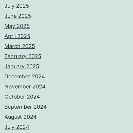
July 2025
June 2025
May 2025
April 2025
March 2025
February 2025
January 2025
December 2024
November 2024
October 2024
September 2024
August 2024
July 2024