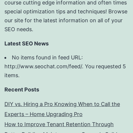
course cutting edge information and often times
special optimization tips and techniques! Browse
our site for the latest information on all of your
SEO needs.
Latest SEO News
No items found in feed URL:
http://www.seochat.com/feed/. You requested 5
items.
Recent Posts
DIY vs. Hiring a Pro Knowing When to Call the
Experts – Home Upgrading Pro
How to Improve Tenant Retention Through