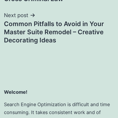
Next post
Common Pitfalls to Avoid in Your
Master Suite Remodel – Creative
Decorating Ideas
Welcome!
Search Engine Optimization is difficult and time
consuming. It takes consistent work and of