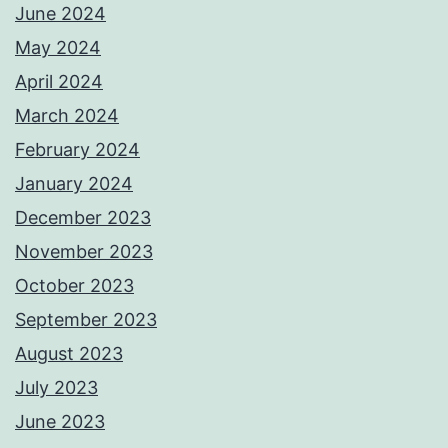
June 2024
May 2024
April 2024
March 2024
February 2024
January 2024
December 2023
November 2023
October 2023
September 2023
August 2023
July 2023
June 2023