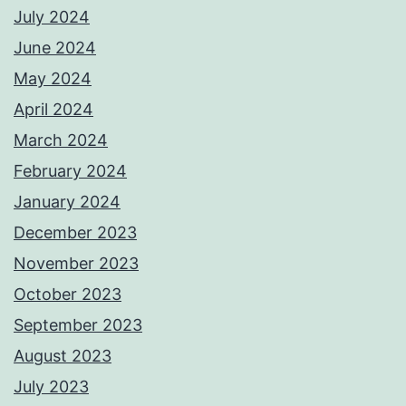
July 2024
June 2024
May 2024
April 2024
March 2024
February 2024
January 2024
December 2023
November 2023
October 2023
September 2023
August 2023
July 2023