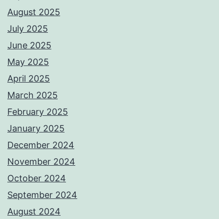
August 2025
July 2025
June 2025
May 2025
April 2025
March 2025
February 2025
January 2025
December 2024
November 2024
October 2024
September 2024
August 2024