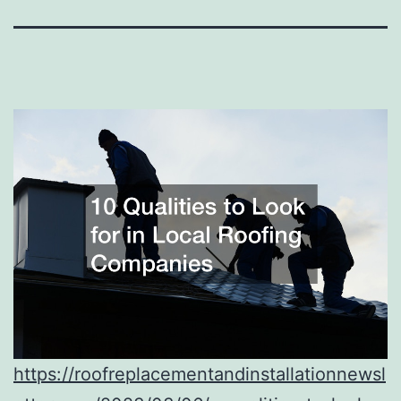
https://roofreplacementandinstallationnewsl