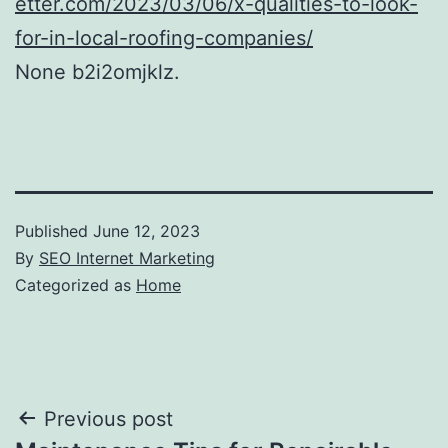
etter.com/2023/03/06/x-qualities-to-look-
for-in-local-roofing-companies/
None b2i2omjklz.
Published
June 12, 2023
By
SEO Internet Marketing
Categorized as
Home
Post
Previous post