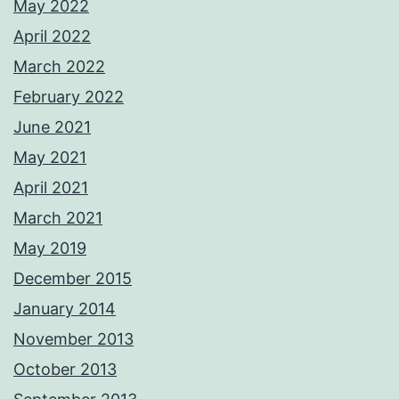
May 2022
April 2022
March 2022
February 2022
June 2021
May 2021
April 2021
March 2021
May 2019
December 2015
January 2014
November 2013
October 2013