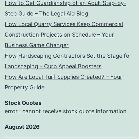
How to Get Guardianship of an Adult Step-by-
Step Guide – The Legal Aid Blog
How Local Quarry Services Keep Commercial
Construction Projects on Schedule – Your
Business Game Changer
How Hardscaping Contractors Set the Stage for
Landscaping – Curb Appeal Boosters
How Are Local Turf Supplies Created? – Your
Property Guide
Stock Quotes
error : cannot receive stock quote information
August 2026