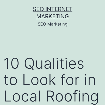
Skip
SEO INTERNET
to
MARKETING
content
SEO Marketing
10 Qualities
to Look for in
Local Roofing