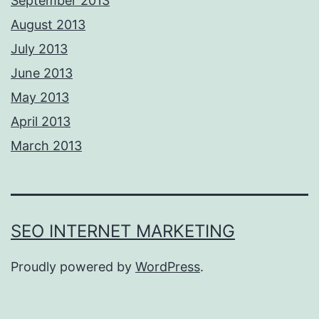
September 2013
August 2013
July 2013
June 2013
May 2013
April 2013
March 2013
SEO INTERNET MARKETING
Proudly powered by
WordPress
.