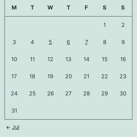
M
T
W
T
F
S
S
1
2
3
4
5
6
7
8
9
10
11
12
13
14
15
16
17
18
19
20
21
22
23
24
25
26
27
28
29
30
31
Jul