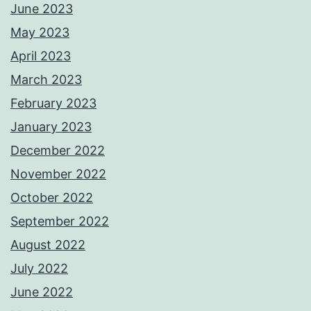
June 2023
May 2023
April 2023
March 2023
February 2023
January 2023
December 2022
November 2022
October 2022
September 2022
August 2022
July 2022
June 2022