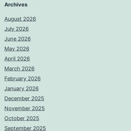
Archives
August 2026
July 2026
June 2026
May 2026
April 2026
March 2026
February 2026
January 2026
December 2025
November 2025
October 2025
September 2025