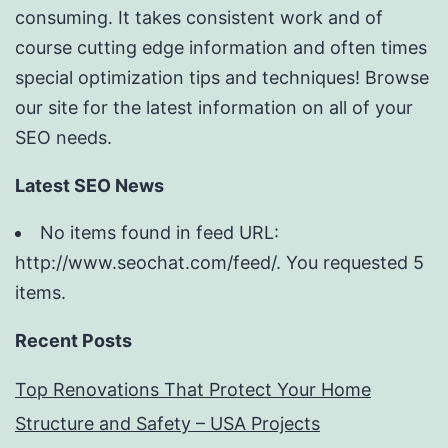
consuming. It takes consistent work and of
course cutting edge information and often times
special optimization tips and techniques! Browse
our site for the latest information on all of your
SEO needs.
Latest SEO News
No items found in feed URL:
http://www.seochat.com/feed/. You requested 5
items.
Recent Posts
Top Renovations That Protect Your Home
Structure and Safety – USA Projects