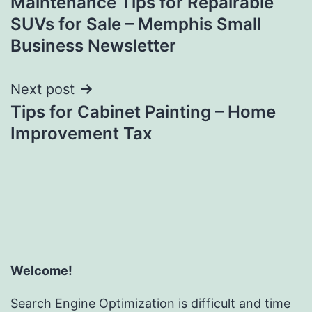
Maintenance Tips for Repairable
navigation
SUVs for Sale – Memphis Small
Business Newsletter
Next post
Tips for Cabinet Painting – Home
Improvement Tax
Welcome!
Search Engine Optimization is difficult and time