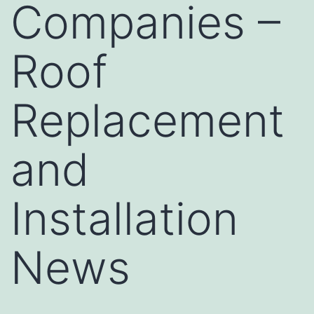
Companies –
Roof
Replacement
and
Installation
News