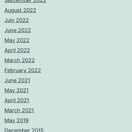
September 2022
August 2022
July 2022
June 2022
May 2022
April 2022
March 2022
February 2022
June 2021
May 2021
April 2021
March 2021
May 2019
December 2015