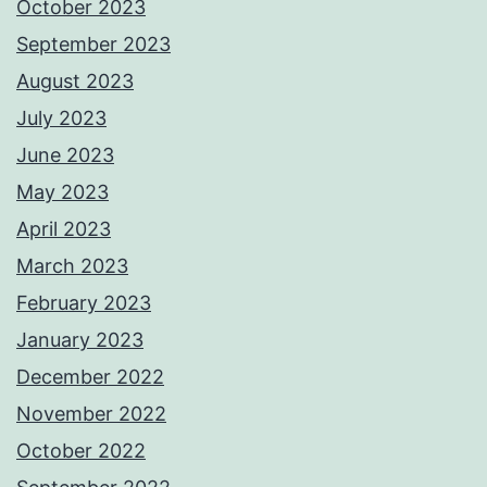
October 2023
September 2023
August 2023
July 2023
June 2023
May 2023
April 2023
March 2023
February 2023
January 2023
December 2022
November 2022
October 2022