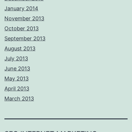
January 2014
November 2013
October 2013
September 2013
August 2013
July 2013
June 2013
May 2013
April 2013
March 2013