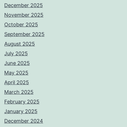
December 2025
November 2025
October 2025
September 2025
August 2025
July 2025
June 2025
May 2025
April 2025
March 2025
February 2025
January 2025
December 2024