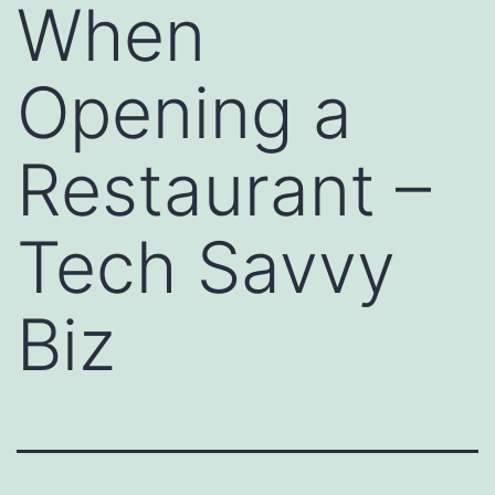
When
Opening a
Restaurant –
Tech Savvy
Biz