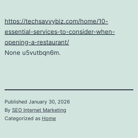
https://techsavvybiz.com/home/10-
essential-services-to-consider-when-
opening-a-restaurant/
None u5vutbqn6m.
Published
January 30, 2026
By
SEO Internet Marketing
Categorized as
Home