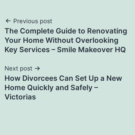
Post
Previous post
The Complete Guide to Renovating
navigation
Your Home Without Overlooking
Key Services – Smile Makeover HQ
Next post
How Divorcees Can Set Up a New
Home Quickly and Safely –
Victorias