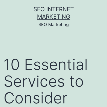
Skip
SEO INTERNET
to
MARKETING
content
SEO Marketing
10 Essential
Services to
Consider