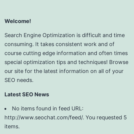
Welcome!
Search Engine Optimization is difficult and time
consuming. It takes consistent work and of
course cutting edge information and often times
special optimization tips and techniques! Browse
our site for the latest information on all of your
SEO needs.
Latest SEO News
No items found in feed URL:
http://www.seochat.com/feed/. You requested 5
items.