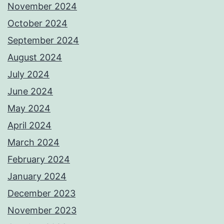
November 2024
October 2024
September 2024
August 2024
July 2024
June 2024
May 2024
April 2024
March 2024
February 2024
January 2024
December 2023
November 2023