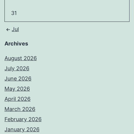
31
Jul
Archives
August 2026
July 2026
June 2026
May 2026
April 2026
March 2026
February 2026
January 2026