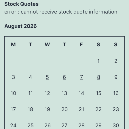
Stock Quotes
error : cannot receive stock quote information
August 2026
M
T
W
T
F
S
S
1
2
3
4
5
6
7
8
9
10
11
12
13
14
15
16
17
18
19
20
21
22
23
24
25
26
27
28
29
30