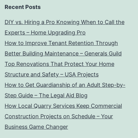
Recent Posts
DIY vs. Hiring a Pro Knowing When to Call the
Experts – Home Upgrading Pro
How to Improve Tenant Retention Through
Better Building Maintenance – Generals Guild
Top Renovations That Protect Your Home
Structure and Safety – USA Projects
How to Get Guardianship of an Adult Step-by-
Step Guide – The Legal Aid Blog
How Local Quarry Services Keep Commercial
Construction Projects on Schedule – Your
Business Game Changer